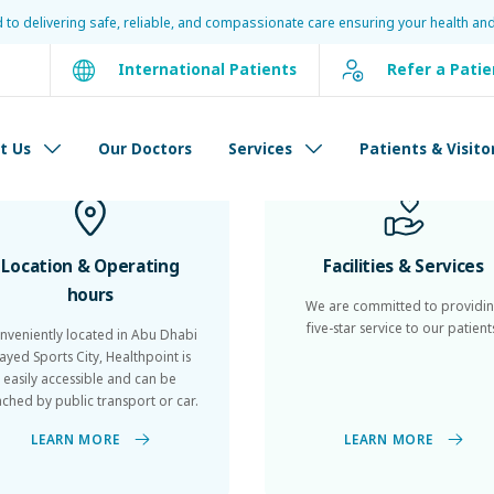
d to delivering safe, reliable, and compassionate care ensuring your health and
International Patients
Refer a Patie
Patients
&
Visitors
t Us
Our Doctors
Services
Patients & Visito
Location & Operating
Facilities & Services
hours
We are committed to providi
five-star service to our patient
nveniently located in Abu Dhabi
ayed Sports City, Healthpoint is
easily accessible and can be
ached by public transport or car.
LEARN MORE
LEARN MORE