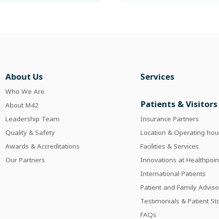
About Us
Services
Who We Are
Patients & Visitors
About M42
Leadership Team
Insurance Partners
Quality & Safety
Location & Operating hou
Awards & Accreditations
Facilities & Services
Our Partners
Innovations at Healthpoin
International Patients
Patient and Family Adviso
Testimonials & Patient St
FAQs