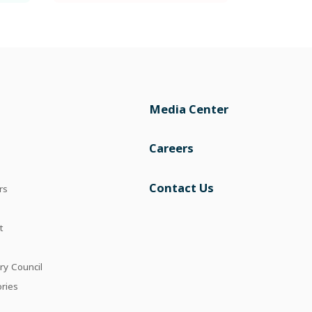
Media Center
Careers
Contact Us
rs
t
ry Council
ories