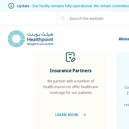
Update -
Our facility remains fully operational. We remain committe
Abou
Insurance Partners
We partner with a number of
health insurers to offer healthcare
Co
coverage for our patients.
Z
re
LEARN MORE