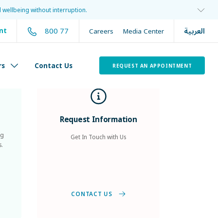
 wellbeing without interruption.
العربية
800 77
nt
Careers
Media Center
rs
Contact Us
REQUEST AN APPOINTMENT
Request Information
ng
Get In Touch with Us
s.
CONTACT US