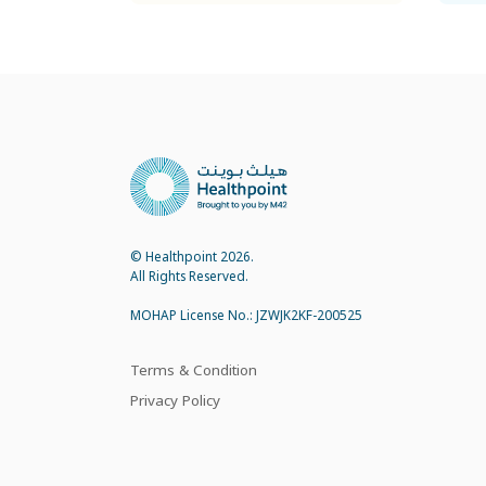
© Healthpoint 2026.
All Rights Reserved.
MOHAP License No.: JZWJK2KF-200525
Terms & Condition
Privacy Policy