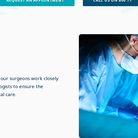
 our surgeons work closely
ogists to ensure the
al care.