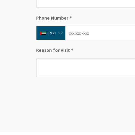
Phone Number
*
+971
Reason for visit
*