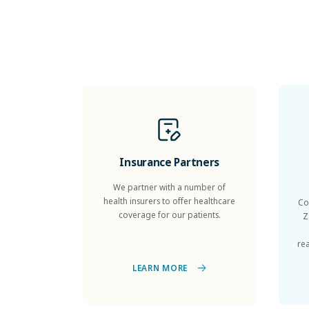
Insurance Partners
We partner with a number of
health insurers to offer healthcare
Co
coverage for our patients.
Z
re
LEARN MORE