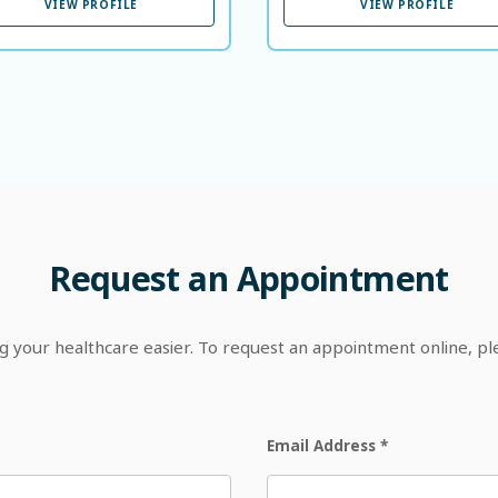
VIEW PROFILE
VIEW PROFILE
Request
an
Appointment
your healthcare easier. To request an appointment online, p
Email Address
*