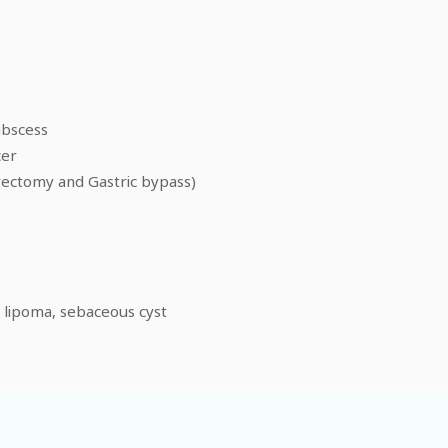
abscess
cer
rectomy and Gastric bypass)
, lipoma, sebaceous cyst