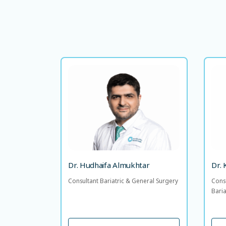
Dr. Hudhaifa Almukhtar
Consultant Bariatric & General
Co
Surgery
LANGUAGE SPOKEN
AR
EN
E
Dr. Hudhaifa Almukhtar
Dr.
Consultant Bariatric & General Surgery
Cons
Bari
VIEW PROFILE