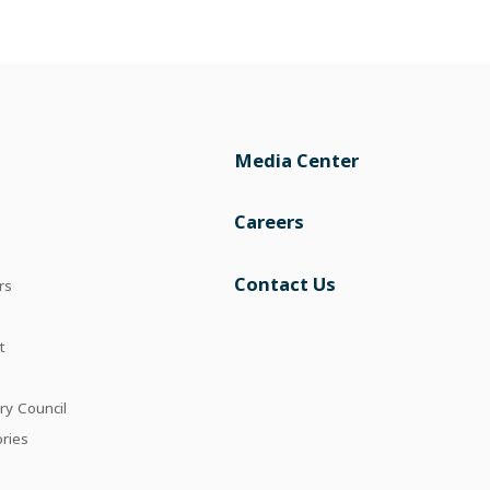
Media Center
Careers
Contact Us
rs
t
ry Council
ories