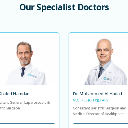
Our
Specialist
Doctors
Dr. Khaled Hamdan
Dr. Mohammed Al Ha
MD, FRCS (Glasg), 
nsultant General, Laparoscopic &
Bariatric Surgeon
Consultant Bariatric Surgeon
Medical Director of Healthpo
Head of the Bariatric & Metab
Surgery Centre of Excellence, 
LANGUAGE SPOKEN
N
AR
of Surgical Specia
 Khaled Hamdan
Dr. Mohammed Al Hadad
MD, FRCS (Glasg), FACS
ultant General, Laparoscopic &
LANGUAGE SP
AR
EN
atric Surgeon
Consultant Bariatric Surgeon and
Medical Director of Healthpoint,...
VIEW PROFILE
VIEW PROFILE