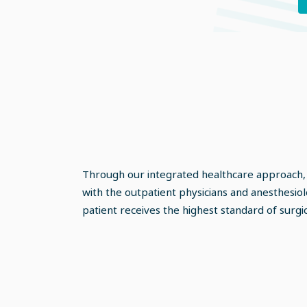
Through our integrated healthcare approach,
with the outpatient physicians and anesthesiol
patient receives the highest standard of surgic