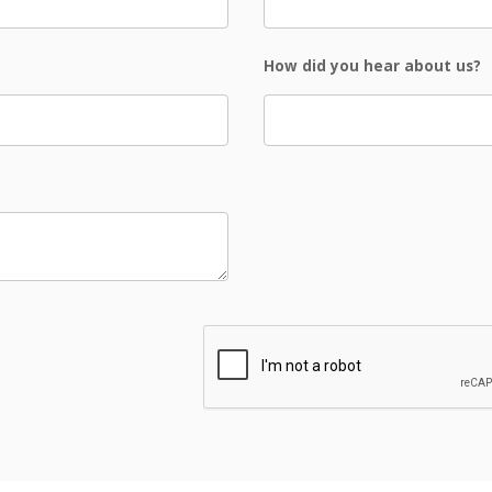
How did you hear about us?