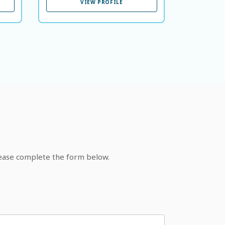
VIEW PROFILE
lease complete the form below.