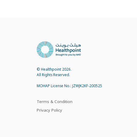
© Healthpoint 2026.
All Rights Reserved.
MOHAP License No.: JZWJK2KF-200525
Terms & Condition
Privacy Policy