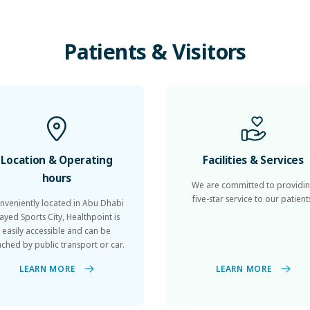
Patients
&
Visitors
Location & Operating
Facilities & Services
hours
We are committed to providi
five-star service to our patient
nveniently located in Abu Dhabi
ayed Sports City, Healthpoint is
easily accessible and can be
ached by public transport or car.
LEARN MORE
LEARN MORE