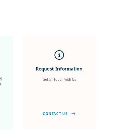
Request Information
ng
Get In Touch with Us
s.
CONTACT US