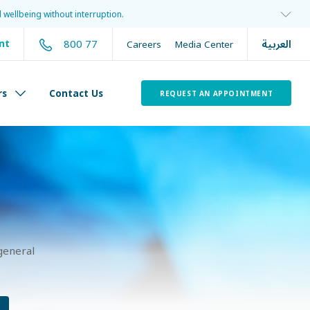
 wellbeing without interruption.
العربية
800 77
nt
Careers
Media Center
rs
Contact Us
REQUEST AN APPOINTMENT
general