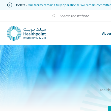
Update -
Our facility remains fully operational. We remain committe
Abou
Health