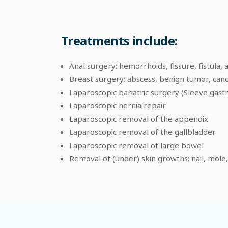
Treatments include:
Anal surgery: hemorrhoids, fissure, fistula, 
Breast surgery: abscess, benign tumor, can
Laparoscopic bariatric surgery (Sleeve gast
Laparoscopic hernia repair
Laparoscopic removal of the appendix
Laparoscopic removal of the gallbladder
Laparoscopic removal of large bowel
Removal of (under) skin growths: nail, mole