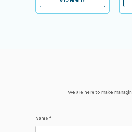
VIEW PROFILE
We are here to make managing 
Name
*