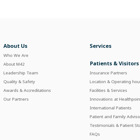
About Us
Services
Who We Are
Patients & Visitors
About M42
Leadership Team
Insurance Partners
Quality & Safety
Location & Operating hou
Awards & Accreditations
Facilities & Services
Our Partners
Innovations at Healthpoin
International Patients
Patient and Family Adviso
Testimonials & Patient St
FAQs