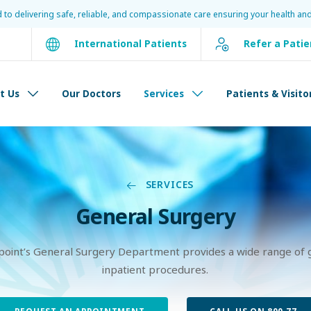
d to delivering safe, reliable, and compassionate care ensuring your health and
International Patients
Refer a Patie
t Us
Our Doctors
Services
Patients & Visito
SERVICES
General Surgery
point’s General Surgery Department provides a wide range of 
inpatient procedures.
REQUEST AN APPOINTMENT
CALL US ON 800 77