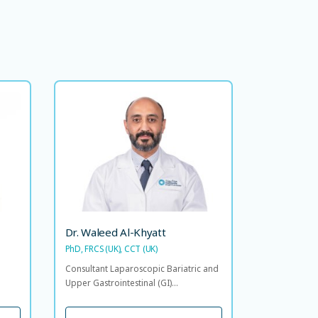
dad
Dr. Waleed Al-Khyatt
FACS
PhD, FRCS (UK), CCT (UK)
 and
Consultant Laparoscopic Bariatric
int,
and Upper Gastrointestinal (GI)
olic
Surgeon
Head
lties
LANGUAGE SPOKEN
EN
AR
Dr. Waleed Al-Khyatt
PhD, FRCS (UK), CCT (UK)
OKEN
Consultant Laparoscopic Bariatric and
Upper Gastrointestinal (GI)...
VIEW PROFILE