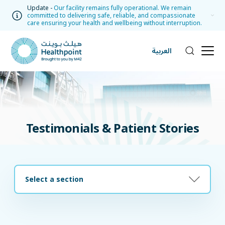
Update -
Our facility remains fully operational. We remain
committed to delivering safe, reliable, and compassionate
care ensuring your health and wellbeing without interruption.
العربية
Testimonials & Patient Stories
Select a section