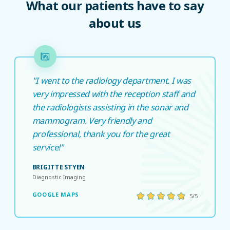
What our patients have to say
about us
"I went to the radiology department. I was
very impressed with the reception staff and
the radiologists assisting in the sonar and
mammogram. Very friendly and
professional, thank you for the great
service!"
BRIGITTE STYEN
Diagnostic Imaging
GOOGLE MAPS
5/5