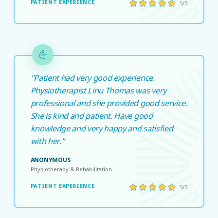
PATIENT EXPERIENCE
5/5
"Patient had very good experience.
Physiotherapist Linu Thomas was very
professional and she provided good service.
She is kind and patient. Have good
knowledge and very happy and satisfied
with her."
ANONYMOUS
Physiotherapy & Rehabilitation
PATIENT EXPERIENCE
5/5