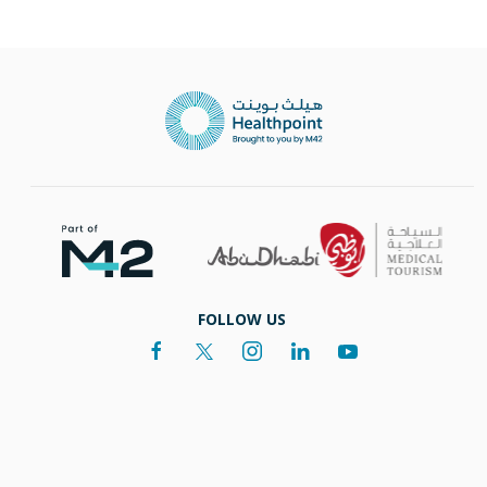
FOLLOW US