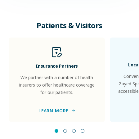
Patients & Visitors
Loca
Insurance Partners
Conveni
We partner with a number of health
Zayed Spor
insurers to offer healthcare coverage
accessible
for our patients.
LEARN MORE