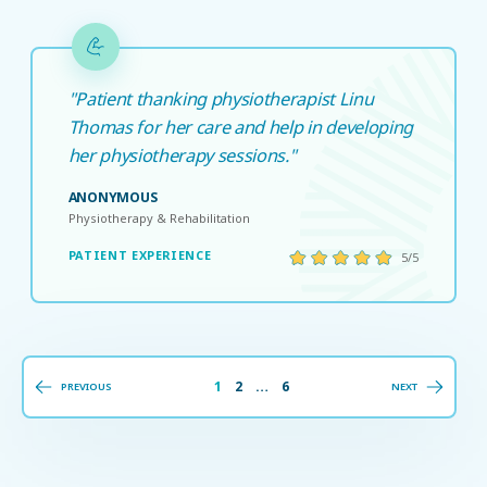
"Patient thanking physiotherapist Linu
Thomas for her care and help in developing
her physiotherapy sessions."
ANONYMOUS
Physiotherapy & Rehabilitation
PATIENT EXPERIENCE
5/5
1
2
…
6
PREVIOUS
NEXT