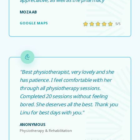
MOZA AB
GOOGLE MAPS
5/5
"Best physiotherapist, very lovely and she
has patience. I feel comfortable with her
through all physiotherapy sessions.
Completed 20 sessions without feeling
bored. She deserves all the best. Thank you
Linu for best days with you."
ANONYMOUS
Physiotherapy & Rehabilitation