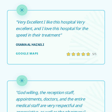
"Very Excellent I like this hospital Very
excellent, and I love this hospital for the
speed in their treatment"
OSAMA AL HAZAILI
GOOGLE MAPS
5/5
"God willing, the reception staff,
appointments, doctors, and the entire
medical staff are very respectful and
appreciative, as well as the pharmacy"