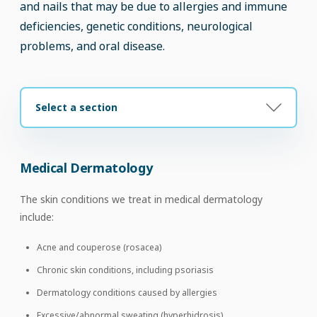
and nails that may be due to allergies and immune
deficiencies, genetic conditions, neurological
problems, and oral disease.
Select a section
Medical Dermatology
The skin conditions we treat in medical dermatology
include:
Acne and couperose (rosacea)
Chronic skin conditions, including psoriasis
Dermatology conditions caused by allergies
Excessive/abnormal sweating (hyperhidrosis)