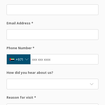
Email Address
*
Phone Number
*
+971
How did you hear about us?
Reason for visit
*