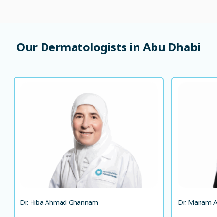
Our Dermatologists in Abu Dhabi
Dr. Hiba Ahmad Ghannam
MD, MSc in Dermatology and Venereology
Specialist Dermatologist
LANGUAGE SPOKEN
AR
EN
AR
EN
Dr. Hiba Ahmad Ghannam
Dr. Mariam A