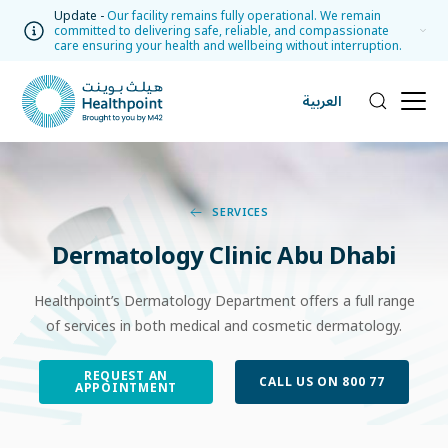
Update -
Our facility remains fully operational. We remain
committed to delivering safe, reliable, and compassionate
care ensuring your health and wellbeing without interruption.
العربية
SERVICES
Dermatology Clinic Abu Dhabi
Healthpoint’s Dermatology Department offers a full range
of services in both medical and cosmetic dermatology.
REQUEST AN
CALL US ON 800 77
APPOINTMENT