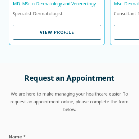
MD, MSc in Dermatology and Venereology
Msc. Dermat
Specialist Dermatologist
Consultant 
VIEW PROFILE
VIEW PROFILE
Request an Appointment
We are here to make managing your healthcare easier. To
request an appointment online, please complete the form
below.
Name
*