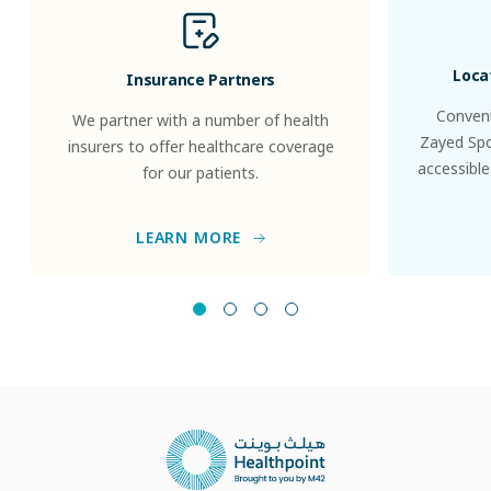
Loca
Insurance Partners
Conveni
We partner with a number of health
Zayed Spor
insurers to offer healthcare coverage
accessible
for our patients.
LEARN MORE