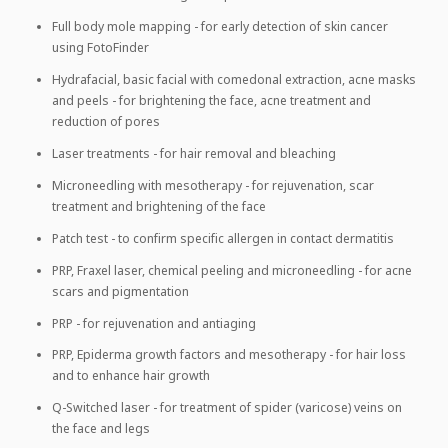
Full body mole mapping - for early detection of skin cancer
using FotoFinder
Hydrafacial, basic facial with comedonal extraction, acne masks
and peels - for brightening the face, acne treatment and
reduction of pores
Laser treatments - for hair removal and bleaching
Microneedling with mesotherapy - for rejuvenation, scar
treatment and brightening of the face
Patch test - to confirm specific allergen in contact dermatitis
PRP, Fraxel laser, chemical peeling and microneedling - for acne
scars and pigmentation
PRP - for rejuvenation and antiaging
PRP, Epiderma growth factors and mesotherapy - for hair loss
and to enhance hair growth
Q-Switched laser - for treatment of spider (varicose) veins on
the face and legs