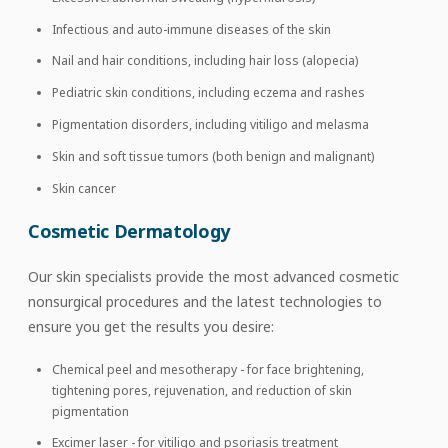
Infectious and auto-immune diseases of the skin
Nail and hair conditions, including hair loss (alopecia)
Pediatric skin conditions, including eczema and rashes
Pigmentation disorders, including vitiligo and melasma
Skin and soft tissue tumors (both benign and malignant)
Skin cancer
Cosmetic Dermatology
Our skin specialists provide the most advanced cosmetic
nonsurgical procedures and the latest technologies to
ensure you get the results you desire:
Chemical peel and mesotherapy - for face brightening,
tightening pores, rejuvenation, and reduction of skin
pigmentation
Excimer laser - for vitiligo and psoriasis treatment