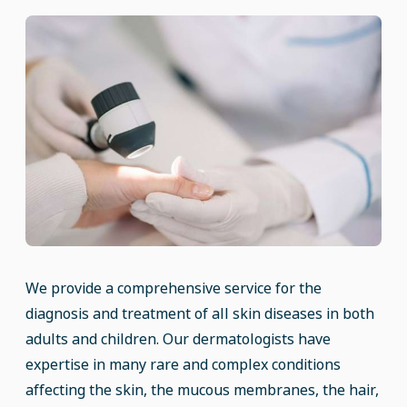
We provide a comprehensive service for the
diagnosis and treatment of all skin diseases in both
adults and children. Our dermatologists have
expertise in many rare and complex conditions
affecting the skin, the mucous membranes, the hair,