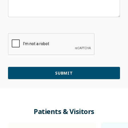
Patients & Visitors