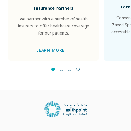
Loca
Insurance Partners
Conveni
We partner with a number of health
Zayed Spor
insurers to offer healthcare coverage
accessible
for our patients.
LEARN MORE