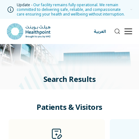
Update -
Our facility remains fully operational. We remain
committed to delivering safe, reliable, and compassionate
care ensuring your health and wellbeing without interruption.
العربية
Search Results
Patients & Visitors