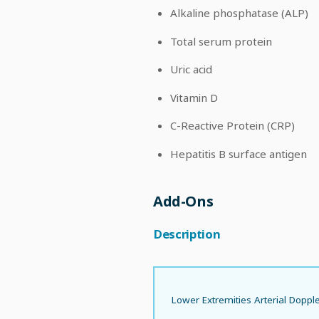
Alkaline phosphatase (ALP)
Total serum protein
Uric acid
Vitamin D
C-Reactive Protein (CRP)
Hepatitis B surface antigen
Add-Ons
Description
Lower Extremities Arterial Doppl