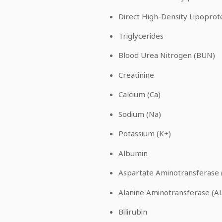
Direct High-Density Lipoprot
Triglycerides
Blood Urea Nitrogen (BUN)
Creatinine
Calcium (Ca)
Sodium (Na)
Potassium (K+)
Albumin
Aspartate Aminotransferase 
Alanine Aminotransferase (A
Bilirubin