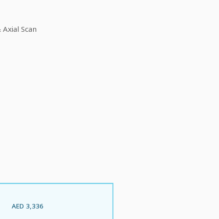
Axial Scan
AED 3,336