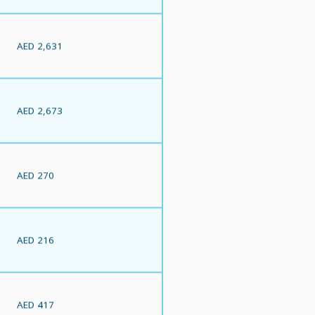
AED 2,631
AED 2,673
AED 270
AED 216
AED 417