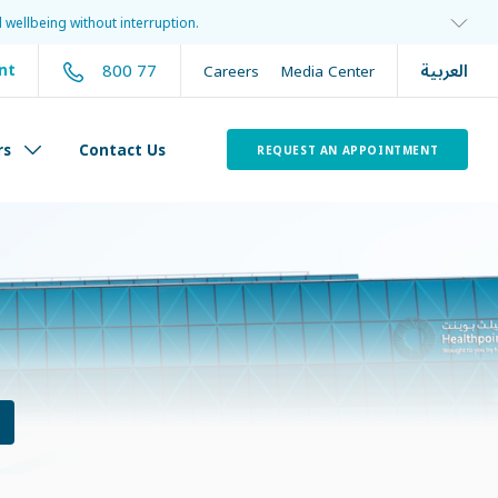
 wellbeing without interruption.
العربية
800 77
nt
Careers
Media Center
rs
Contact Us
REQUEST AN APPOINTMENT