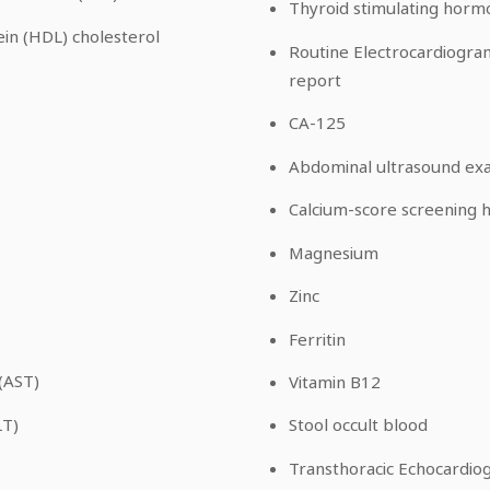
Thyroid stimulating horm
ein (HDL) cholesterol
Routine Electrocardiogram
report
CA-125
Abdominal ultrasound ex
Calcium-score screening h
Magnesium
Zinc
Ferritin
(AST)
Vitamin B12
LT)
Stool occult blood
Transthoracic Echocardio