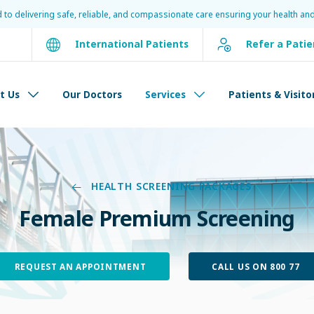
d to delivering safe, reliable, and compassionate care ensuring your health and
International Patients
Refer a Patie
t Us
Our Doctors
Services
Patients & Visito
HEALTH SCREENING PACKAGES
Female Premium Screening
REQUEST AN APPOINTMENT
CALL US ON 800 77