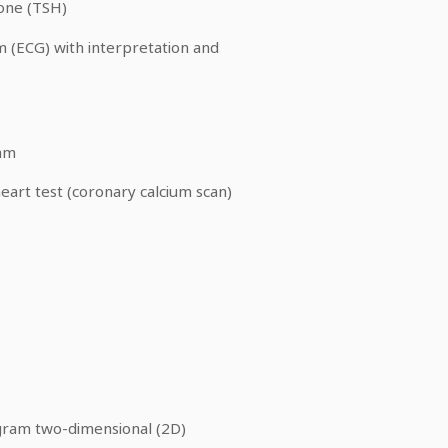
one (TSH)
 (ECG) with interpretation and
am
eart test (coronary calcium scan)
gram two-dimensional (2D)