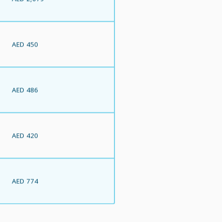
AED 450
AED 486
AED 420
AED 774