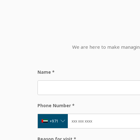
We are here to make managing 
Name
*
Phone Number
*
+971
Reason for visit
*