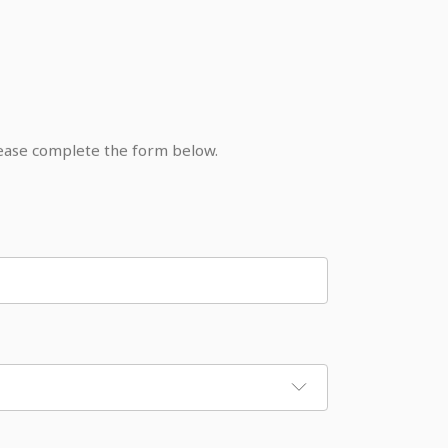
lease complete the form below.