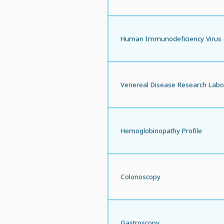
Human Immunodeficiency Virus 
Venereal Disease Research Labo
Hemoglobinopathy Profile
Colonoscopy
Gastroscopy