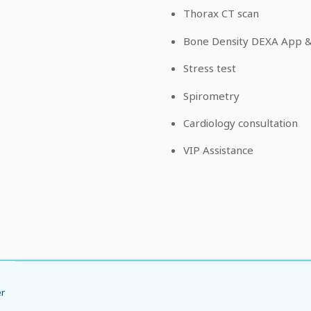
Thorax CT scan
Bone Density DEXA App & 
Stress test
Spirometry
Cardiology consultation
VIP Assistance
er