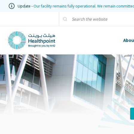
Update -
Our facility remains fully operational. We remain committe
Abou