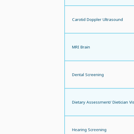
Carotid Doppler Ultrasound
MRI Brain
Dental Screening
Dietary Assessment/ Dietician Vis
Hearing Screening