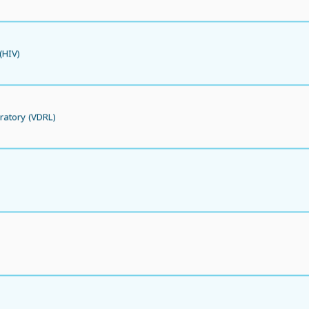
(HIV)
ratory (VDRL)