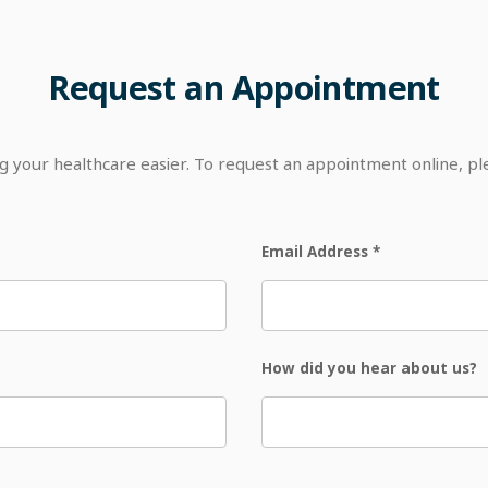
Request
an
Appointment
your healthcare easier. To request an appointment online, p
Email Address
*
How did you hear about us?