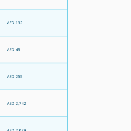
AED 132
AED 45
AED 255
AED 2,742
AED 2,079