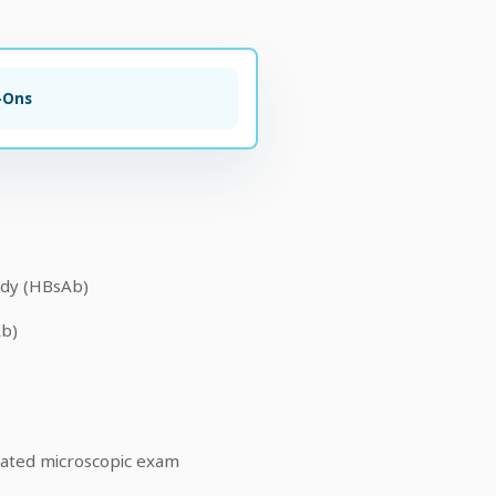
-Ons
ody (HBsAb)
Ab)
mated microscopic exam