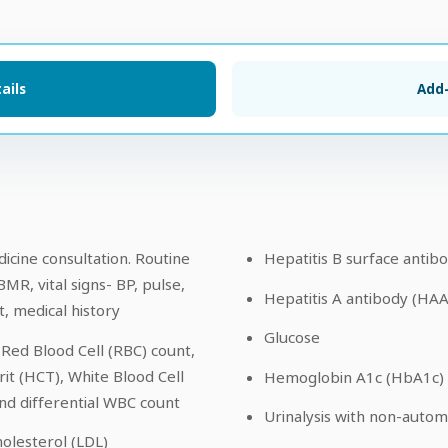
ails
Add
icine consultation. Routine
Hepatitis B surface antib
BMR, vital signs- BP, pulse,
Hepatitis A antibody (HA
, medical history
Glucose
Red Blood Cell (RBC) count,
t (HCT), White Blood Cell
Hemoglobin A1c (HbA1c)
nd differential WBC count
Urinalysis with non-auto
olesterol (LDL)