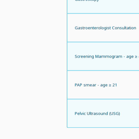
Gastroenterologist Consultation
Screening Mammogram - age ≥ 
PAP smear - age ≥ 21
Pelvic Ultrasound (USG)