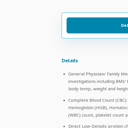
Det
Details
General Physician/ Family Med
investigations including BMI/ 
body temp, weight and height
Complete Blood Count (CBC): 
Hemoglobin (HGB), Hematocri
(WBC) count, platelet count a
Direct Low-Density protein ch