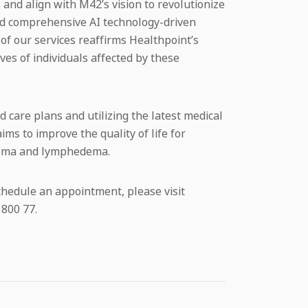
 and align with M42’s vision to revolutionize
d comprehensive AI technology-driven
f our services reaffirms Healthpoint’s
ives of individuals affected by these
 care plans and utilizing the latest medical
ms to improve the quality of life for
edema and lymphedema.
chedule an appointment, please visit
 800 77.