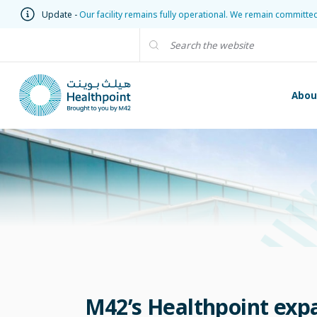
Update -
Our facility remains fully operational. We remain committe
Abou
M42’s Healthpoint expa