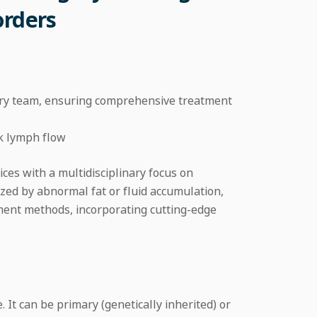
orders
nary team, ensuring comprehensive treatment
k lymph flow
ices with a multidisciplinary focus on
zed by abnormal fat or fluid accumulation,
ment methods, incorporating cutting-edge
t can be primary (genetically inherited) or