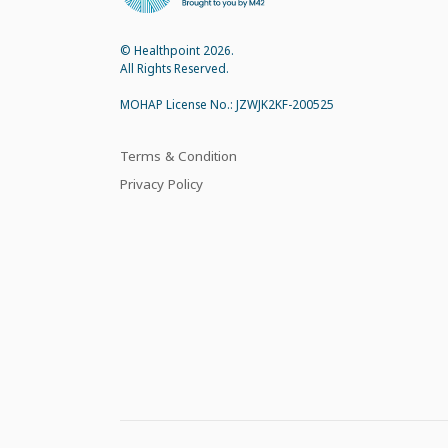
© Healthpoint 2026.
All Rights Reserved.
MOHAP License No.: JZWJK2KF-200525
Terms & Condition
Privacy Policy