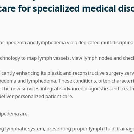
care for specialized medical dis
for lipedema and lymphedema via a dedicated multidiscipli
technology to map lymph vessels, view lymph nodes and chec
icantly enhancing its plastic and reconstructive surgery serv
 lipedema and lymphedema. These conditions, often characteri
. The new services integrate advanced diagnostics and treat
 deliver personalized patient care.
ipedema are:
lymphatic system, preventing proper lymph fluid drainage. I