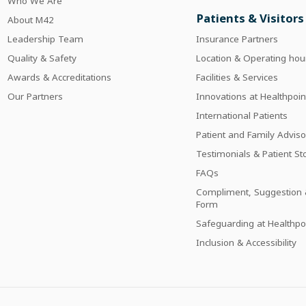
Who We Are
Patients & Visitors
About M42
Leadership Team
Insurance Partners
Quality & Safety
Location & Operating hou
Awards & Accreditations
Facilities & Services
Our Partners
Innovations at Healthpoin
International Patients
Patient and Family Adviso
Testimonials & Patient St
FAQs
Compliment, Suggestion 
Form
Safeguarding at Healthpo
Inclusion & Accessibility