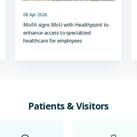
08 Apr 2026
MoFA signs MoU with Healthpoint to
enhance access to specialized
healthcare for employees
Patients
&
Visitors