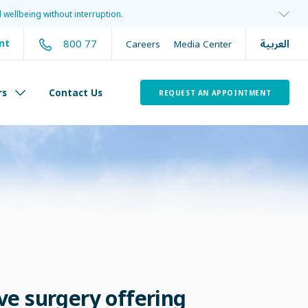
 wellbeing without interruption.
العربية
800 77
nt
Careers
Media Center
rs
Contact Us
REQUEST AN APPOINTMENT
ve surgery offering