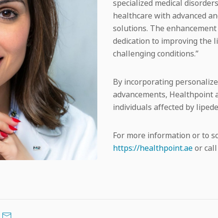
specialized medical disorders
healthcare with advanced an
solutions. The enhancement o
dedication to improving the l
challenging conditions.”
By incorporating personalized
advancements, Healthpoint ai
individuals affected by lip
For more information or to s
https://healthpoint.ae
or call