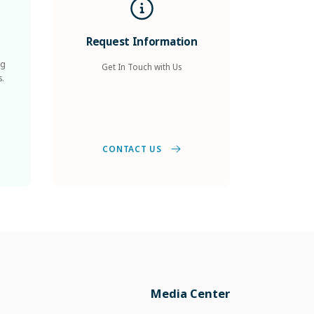
Request Information
ng
Get In Touch with Us
s.
CONTACT US
Media Center