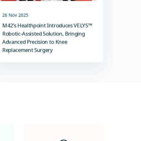
26 Nov 2025
M42’s Healthpoint Introduces VELYS™
Robotic-Assisted Solution, Bringing
Advanced Precision to Knee
Replacement Surgery