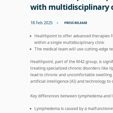
with multidisciplinary 
18 Feb 2025
PRESS RELEASE
Healthpoint to offer advanced therapies 
within a single multidisciplinary clinic
The medical team will use cutting-edge 
Healthpoint, part of the M42 group, is signif
treating specialized chronic disorders like
lead to chronic and uncomfortable swelling
artificial intelligence (AI) and technology to
Key differences between lymphedema and l
Lymphedema is caused by a malfunctioning 