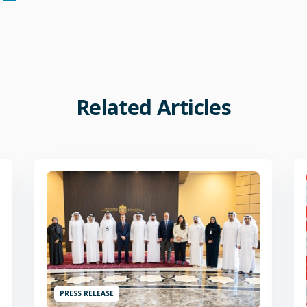
Related
Articles
PRESS RELEASE