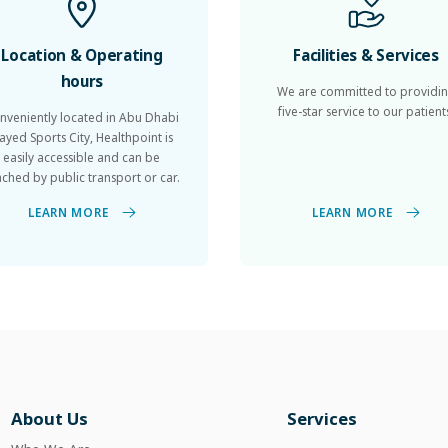
Location & Operating
Facilities & Services
hours
We are committed to providi
five-star service to our patient
nveniently located in Abu Dhabi
ayed Sports City, Healthpoint is
easily accessible and can be
ached by public transport or car.
LEARN MORE
LEARN MORE
About Us
Services