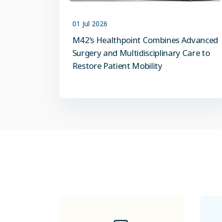
01 Jul 2026
M42’s Healthpoint Combines Advanced
Surgery and Multidisciplinary Care to
Restore Patient Mobility