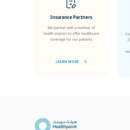
Insurance Partners
We partner with a number of
health insurers to offer healthcare
Co
coverage for our patients.
Z
re
LEARN MORE