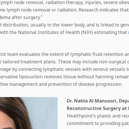
e lymph node removal, radiation therapy, injuries, severe ob
ne lymph node removal or radiation. Research indicates tha
1
dema after surgery.
distribution, usually in the lower body, and is linked to ge
with the National Institutes of Health (NIH) estimating that
 team evaluates the extent of lymphatic fluid retention and
e tailored treatment plans. These may include non-surgical 
ainage by connecting lymphatic vessels with venous vessels
rvative liposuction removes tissue without harming remain
ffective management and prevention of disease progression.
Dr. Nahla Al Mansoori, Dep
Reconstructive Surgery at
Healthpoint’s plastic and rec
commitment to providing pati