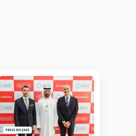
PRESS RELEASE