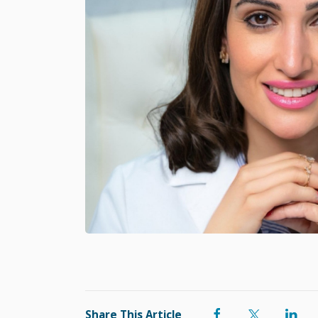
Share This Article