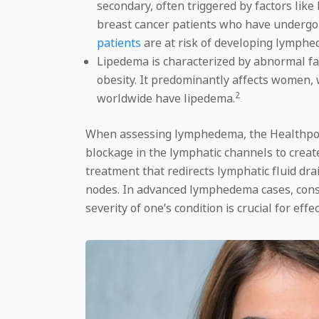
secondary, often triggered by factors lik
breast cancer patients who have undergo
patients
are at risk of developing lymphe
Lipedema is characterized by abnormal fat 
obesity. It predominantly affects women, 
2
worldwide have lipedema.
When assessing lymphedema, the Healthpoint
blockage in the lymphatic channels to creat
treatment that redirects lymphatic fluid dr
nodes. In advanced lymphedema cases, conse
severity of one’s condition is crucial for e