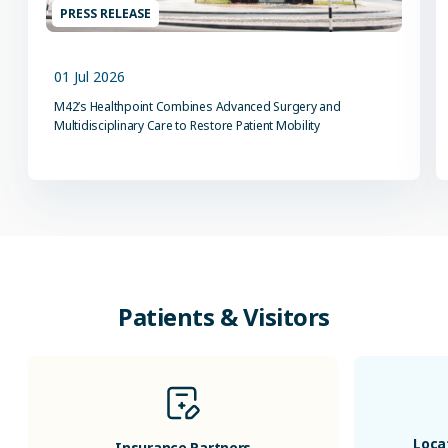
PRESS RELEASE
01 Jul 2026
M42’s Healthpoint Combines Advanced Surgery and
Multidisciplinary Care to Restore Patient Mobility
Patients & Visitors
Loca
Insurance Partners