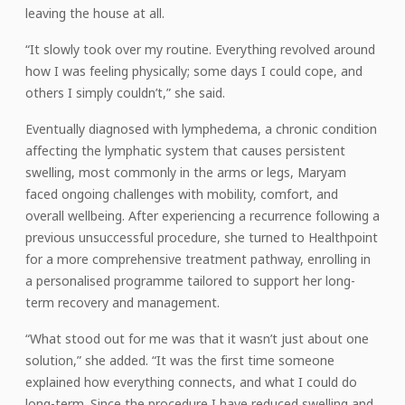
leaving the house at all.
“It slowly took over my routine. Everything revolved around
how I was feeling physically; some days I could cope, and
others I simply couldn’t,” she said.
Eventually diagnosed with lymphedema, a chronic condition
affecting the lymphatic system that causes persistent
swelling, most commonly in the arms or legs, Maryam
faced ongoing challenges with mobility, comfort, and
overall wellbeing. After experiencing a recurrence following a
previous unsuccessful procedure, she turned to Healthpoint
for a more comprehensive treatment pathway, enrolling in
a personalised programme tailored to support her long-
term recovery and management.
“What stood out for me was that it wasn’t just about one
solution,” she added. “It was the first time someone
explained how everything connects, and what I could do
long-term. Since the procedure I have reduced swelling and