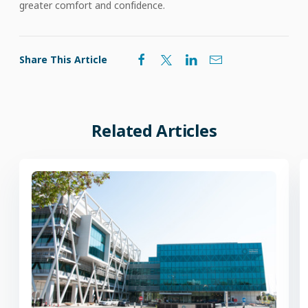
greater comfort and confidence.
Share This Article
Related Articles