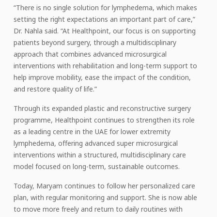
“There is no single solution for lymphedema, which makes
setting the right expectations an important part of care,”
Dr. Nahla said. “At Healthpoint, our focus is on supporting
patients beyond surgery, through a multidisciplinary
approach that combines advanced microsurgical
interventions with rehabilitation and long-term support to
help improve mobility, ease the impact of the condition,
and restore quality of life.”
Through its expanded plastic and reconstructive surgery
programme, Healthpoint continues to strengthen its role
as a leading centre in the UAE for lower extremity
lymphedema, offering advanced super microsurgical
interventions within a structured, multidisciplinary care
model focused on long-term, sustainable outcomes.
Today, Maryam continues to follow her personalized care
plan, with regular monitoring and support. She is now able
to move more freely and return to daily routines with