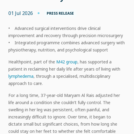
01 Jul 2026
PRESS RELEASE
• Advanced surgical interventions drive clinical
improvement and recovery through precision microsurgery
• Integrated programme combines advanced surgery with
physiotherapy, nutrition, and psychological support
Healthpoint, part of the
M42 group
, has supported a
patient in reclaiming her daily life after years of living with
lymphedema
, through a specialised, multidisciplinary
approach to care.
For a long time, 37-year-old Maryam Al Rais adjusted her
life around a condition she couldn’t fully control. The
swelling in her leg was persistent, often painful, and
increasingly difficult to ignore. Over time, it began to
dictate small but significant choices, from how long she
could stay on her feet to whether she felt comfortable