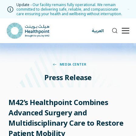
Update -
Our facility remains fully operational. We remain
committed to delivering safe, reliable, and compassionate
care ensuring your health and wellbeing without interruption.
العربية
MEDIA CENTER
Press Release
M42’s Healthpoint Combines
Advanced Surgery and
Multidisciplinary Care to Restore
Patient Mobility