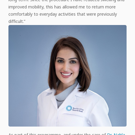
improved mobility, this has allowed me to return more
comfortably to everyday activities that were previously
difficult.”
As part of this programme, and under the care of
Dr. Nahla