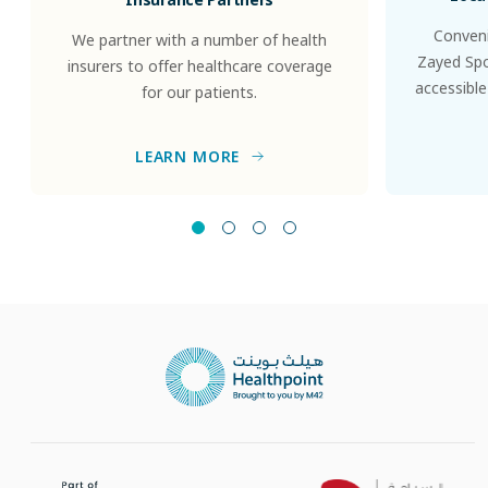
Conveni
We partner with a number of health
Zayed Spor
insurers to offer healthcare coverage
accessible
for our patients.
LEARN MORE