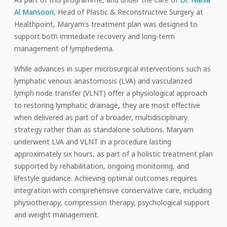
Al Mansoori
, Head of Plastic & Reconstructive Surgery at
Healthpoint, Maryam’s treatment plan was designed to
support both immediate recovery and long-term
management of lymphedema.
While advances in super microsurgical interventions such as
lymphatic venous anastomosis (LVA) and vascularized
lymph node transfer (VLNT) offer a physiological approach
to restoring lymphatic drainage, they are most effective
when delivered as part of a broader, multidisciplinary
strategy rather than as standalone solutions. Maryam
underwent LVA and VLNT in a procedure lasting
approximately six hours, as part of a holistic treatment plan
supported by rehabilitation, ongoing monitoring, and
lifestyle guidance. Achieving optimal outcomes requires
integration with comprehensive conservative care, including
physiotherapy, compression therapy, psychological support
and weight management.