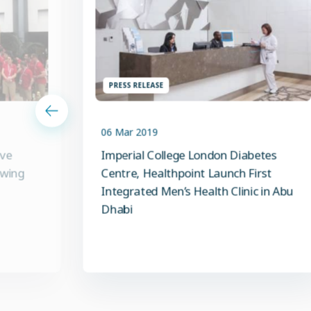
PRESS RELEASE
06 Mar 2019
ive
Imperial College London Diabetes
owing
Centre, Healthpoint Launch First
Integrated Men’s Health Clinic in Abu
Dhabi