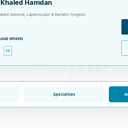
. Khaled Hamdan
ltant General, Laparoscopic & Bariatric Surgeon
UAGE SPOKEN
EN
Specialties
A