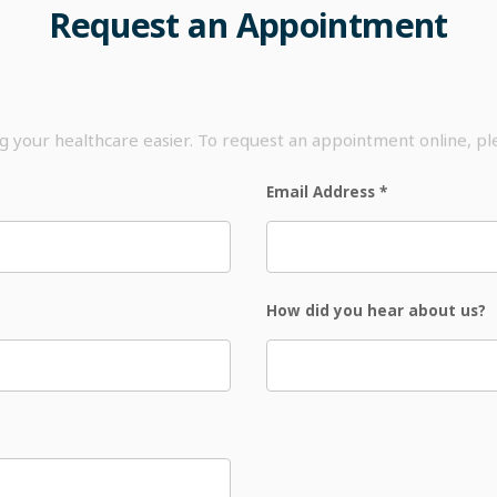
Request
an
Appointment
your healthcare easier. To request an appointment online, p
Email Address
*
How did you hear about us?