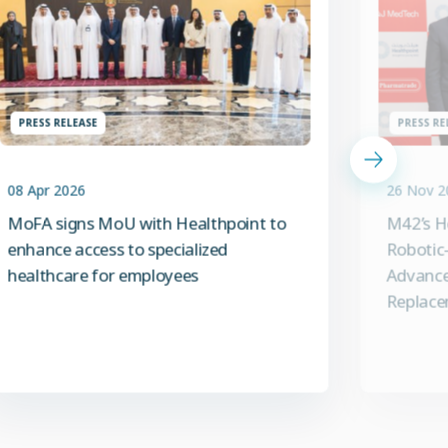
PRESS RELEASE
PRESS RE
08 Apr 2026
26 Nov 2
MoFA signs MoU with Healthpoint to
M42’s H
enhance access to specialized
Robotic-
healthcare for employees
Advance
Replace