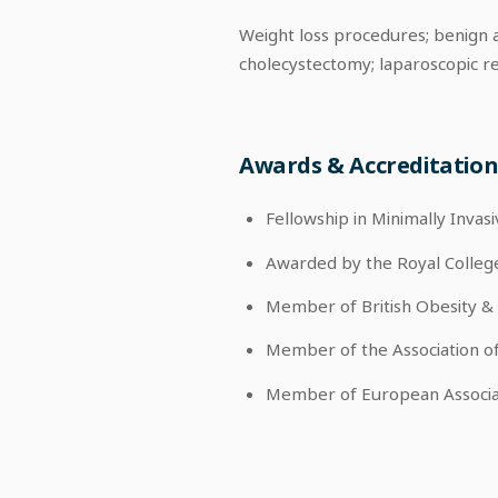
Weight loss procedures; benign a
cholecystectomy; laparoscopic re
Awards & Accreditation
Fellowship in Minimally Invas
Awarded by the Royal Colleg
Member of British Obesity &
Member of the Association o
Member of European Associa