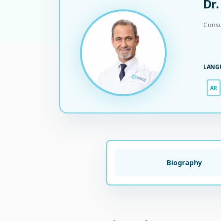
Dr
Consu
LANG
AR
Biography