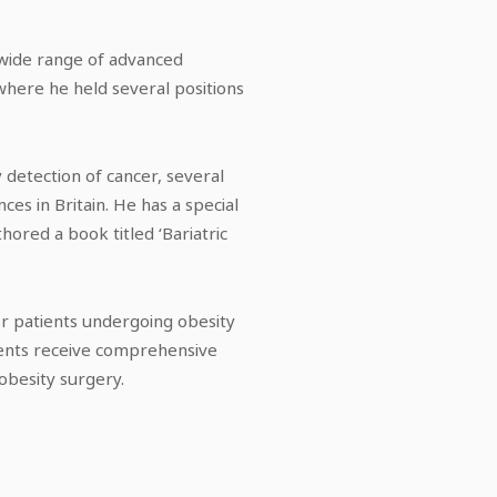
 wide range of advanced
where he held several positions
 detection of cancer, several
es in Britain. He has a special
hored a book titled ‘Bariatric
or patients undergoing obesity
tients receive comprehensive
obesity surgery.