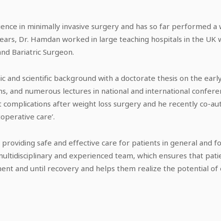
ence in minimally invasive surgery and has so far performed a
ears, Dr. Hamdan worked in large teaching hospitals in the UK 
and Bariatric Surgeon.
 and scientific background with a doctorate thesis on the early
s, and numerous lectures in national and international conferenc
t complications after weight loss surgery and he recently co-aut
toperative care’.
providing safe and effective care for patients in general and f
 multidisciplinary and experienced team, which ensures that pa
nt and until recovery and helps them realize the potential of 