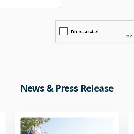
News
&
Press
Release