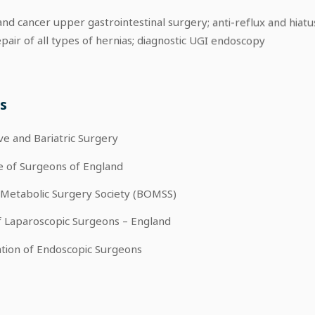
nd cancer upper gastrointestinal surgery; anti-reflux and hiatu
pair of all types of hernias; diagnostic UGI endoscopy
s
ive and Bariatric Surgery
e of Surgeons of England
 Metabolic Surgery Society (BOMSS)
f Laparoscopic Surgeons – England
tion of Endoscopic Surgeons