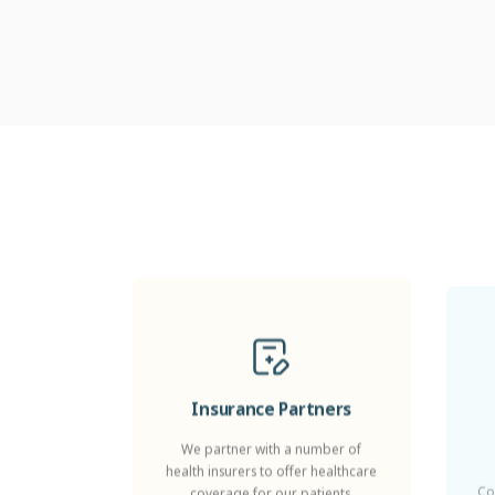
Insurance Partners
We partner with a number of
health insurers to offer healthcare
Co
coverage for our patients.
Z