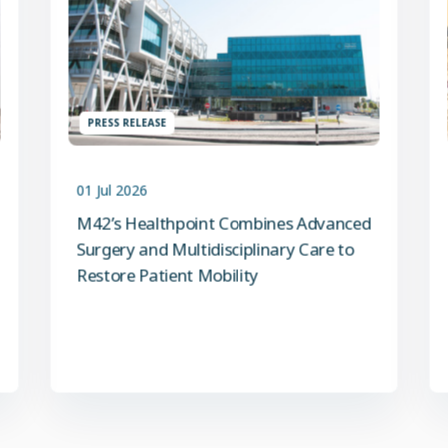
PRESS RELEASE
01 Jul 2026
M42’s Healthpoint Combines Advanced
Surgery and Multidisciplinary Care to
Restore Patient Mobility