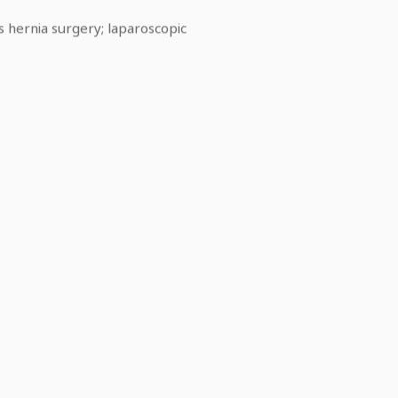
s hernia surgery; laparoscopic