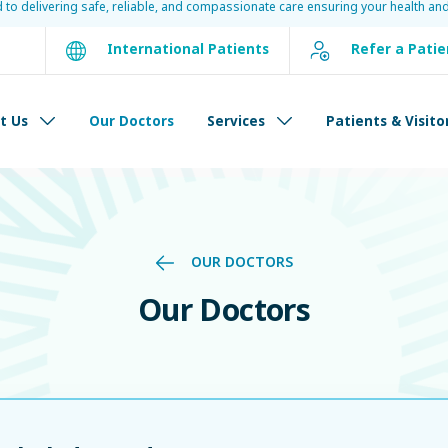
d to delivering safe, reliable, and compassionate care ensuring your health and
International Patients
Refer a Patie
t Us
Our Doctors
Services
Patients & Visito
OUR DOCTORS
Our Doctors