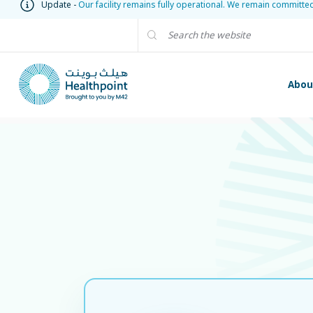
Update -
Our facility remains fully operational. We remain committe
Abou