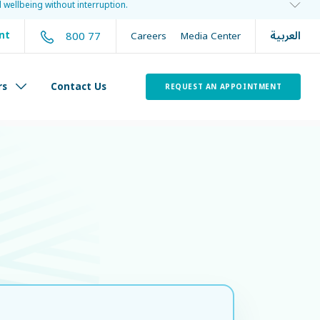
 wellbeing without interruption.
العربية
800 77
nt
Careers
Media Center
rs
Contact Us
REQUEST AN APPOINTMENT