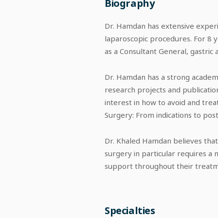
Biography
Dr. Hamdan has extensive experi
laparoscopic procedures. For 8 y
as a Consultant General, gastric 
Dr. Hamdan has a strong academic
research projects and publication
interest in how to avoid and trea
Surgery: From indications to pos
Dr. Khaled Hamdan believes that 
surgery in particular requires a
support throughout their treatme
Specialties