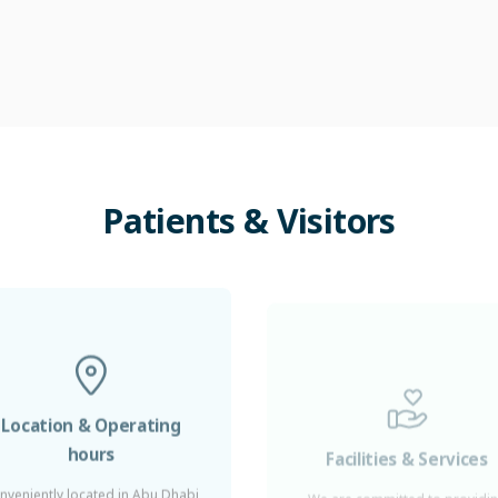
Patients
&
Visitors
Location & Operating
Facilities & Services
hours
We are committed to providi
five-star service to our patient
nveniently located in Abu Dhabi
ayed Sports City, Healthpoint is