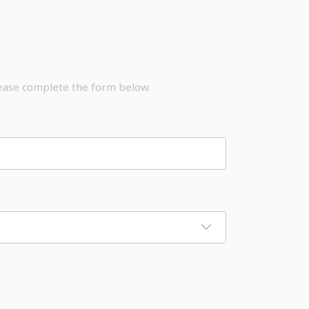
lease complete the form below.