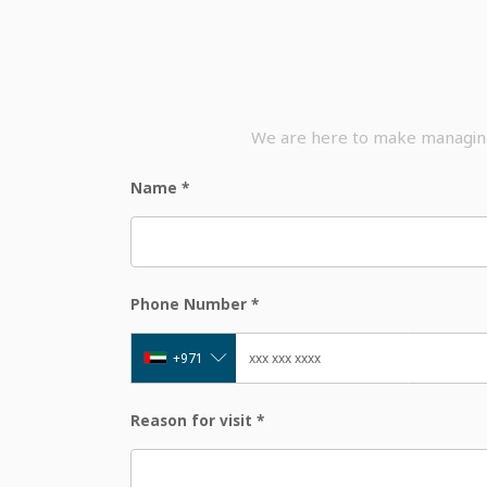
We are here to make managing 
Name
*
Phone Number
*
+971
Reason for visit
*