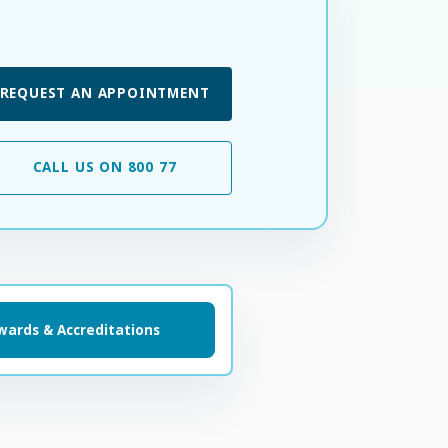
REQUEST AN APPOINTMENT
CALL US ON 800 77
wards & Accreditations