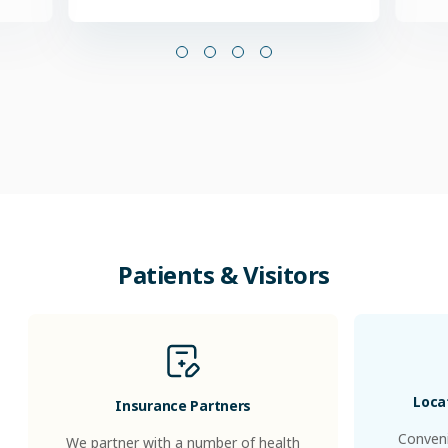
Patients & Visitors
Loca
Insurance Partners
Conveni
We partner with a number of health