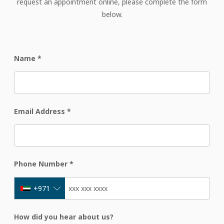
request an appointment online, please complete the form
below.
Name
*
Email Address
*
Phone Number
*
+971
How did you hear about us?