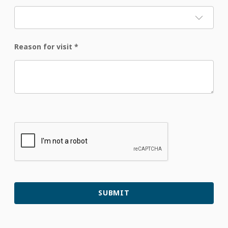
Reason for visit
*