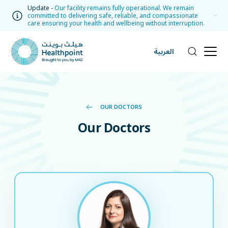
Update -
Our facility remains fully operational. We remain
committed to delivering safe, reliable, and compassionate
care ensuring your health and wellbeing without interruption.
العربية
OUR DOCTORS
Our Doctors