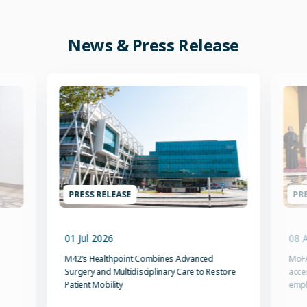
News & Press Release
PRESS RELEASE
PRE
01 Jul 2026
08 
M42’s Healthpoint Combines Advanced
MoFA
Surgery and Multidisciplinary Care to Restore
acce
Patient Mobility
emp