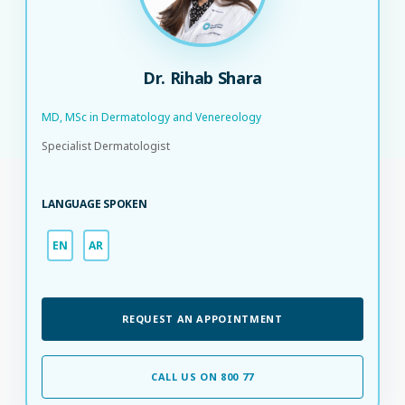
Dr. Rihab Shara
MD, MSc in Dermatology and Venereology
Specialist Dermatologist
LANGUAGE SPOKEN
EN
AR
REQUEST AN APPOINTMENT
CALL US ON 800 77