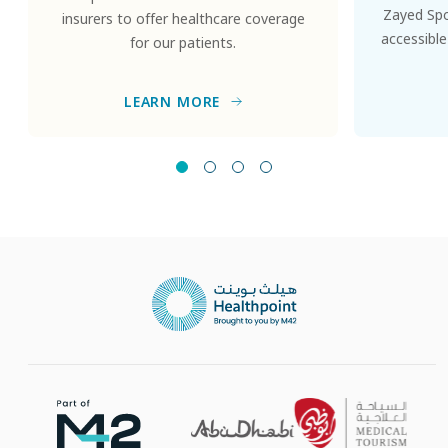
Zayed Spor
insurers to offer healthcare coverage
accessible
for our patients.
LEARN MORE