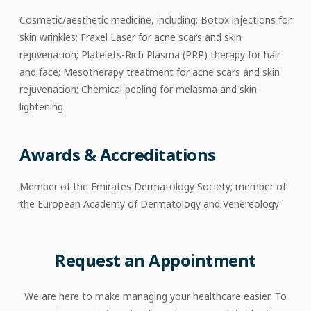
Cosmetic/aesthetic medicine, including: Botox injections for
skin wrinkles; Fraxel Laser for acne scars and skin
rejuvenation; Platelets-Rich Plasma (PRP) therapy for hair
and face; Mesotherapy treatment for acne scars and skin
rejuvenation; Chemical peeling for melasma and skin
lightening
Awards & Accreditations
Member of the Emirates Dermatology Society; member of
the European Academy of Dermatology and Venereology
Request an Appointment
We are here to make managing your healthcare easier. To