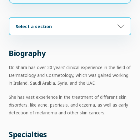
Select a section
Biography
Dr. Shara has over 20 years’ clinical experience in the field of
Dermatology and Cosmetology, which was gained working
in Ireland, Saudi Arabia, Syria, and the UAE.
She has vast experience in the treatment of different skin
disorders, like acne, psoriasis, and eczema, as well as early
detection of melanoma and other skin cancers.
Specialties