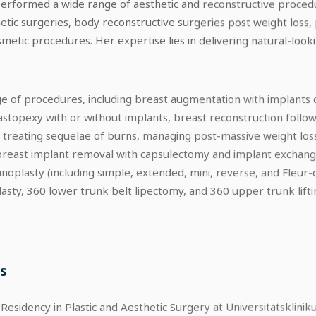
performed a wide range of aesthetic and reconstructive procedu
etic surgeries, body reconstructive surgeries post weight loss,
etic procedures. Her expertise lies in delivering natural-lookin
nge of procedures, including breast augmentation with implants o
astopexy with or without implants, breast reconstruction follo
, treating sequelae of burns, managing post-massive weight los
reast implant removal with capsulectomy and implant exchange, 
plasty (including simple, extended, mini, reverse, and Fleur-de-
plasty, 360 lower trunk belt lipectomy, and 360 upper trunk lift
s
esidency in Plastic and Aesthetic Surgery at Universitätsklini