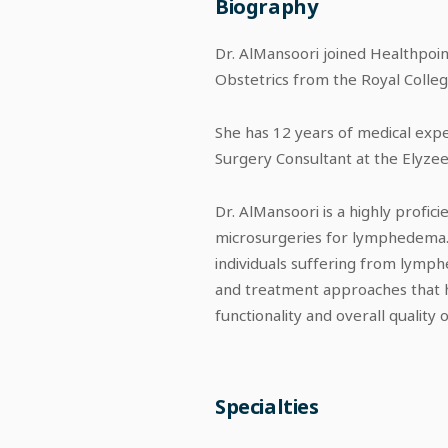
Biography
Dr. AlMansoori joined Healthpoin
Obstetrics from the Royal College
She has 12 years of medical exper
Surgery Consultant at the Elyze
Dr. AlMansoori is a highly profici
microsurgeries for lymphedema. 
individuals suffering from lymp
and treatment approaches that 
functionality and overall quality of
Specialties