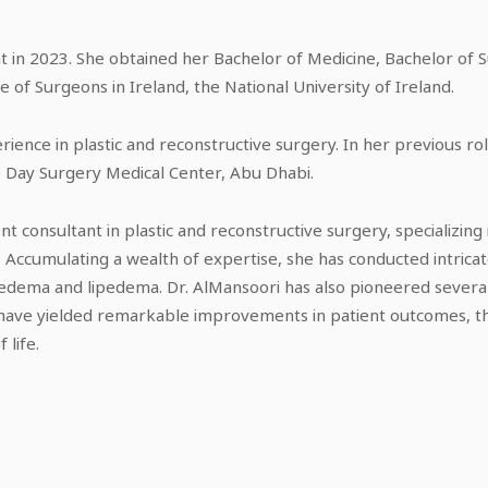
t in 2023. She obtained her Bachelor of Medicine, Bachelor of 
 of Surgeons in Ireland, the National University of Ireland.
ience in plastic and reconstructive surgery. In her previous rol
e Day Surgery Medical Center, Abu Dhabi.
ent consultant in plastic and reconstructive surgery, specializin
Accumulating a wealth of expertise, she has conducted intrica
hedema and lipedema. Dr. AlMansoori has also pioneered several
have yielded remarkable improvements in patient outcomes, t
 life.