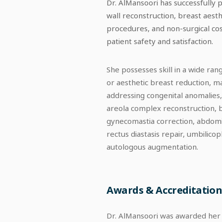
Dr. AlMansoori has successfully 
wall reconstruction, breast aesth
procedures, and non-surgical cosm
patient safety and satisfaction.
She possesses skill in a wide ra
or aesthetic breast reduction, m
addressing congenital anomalies
areola complex reconstruction, b
gynecomastia correction, abdomino
rectus diastasis repair, umbilico
autologous augmentation.
Awards & Accreditation
Dr. AlMansoori was awarded her R