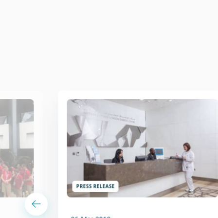
PRESS RELEASE
06 Mar 2019