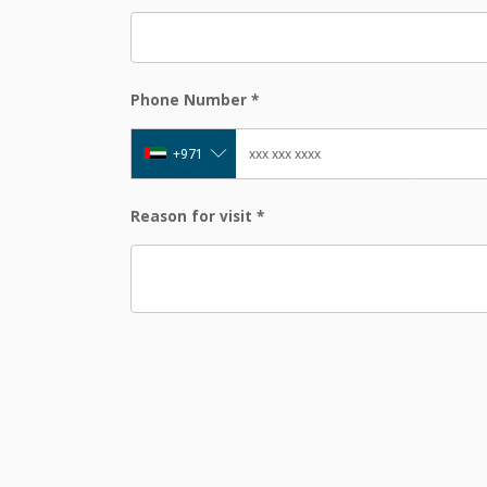
Phone Number
*
+971
Reason for visit
*