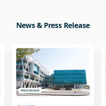
News
&
Press
Release
PRESS RELEASE
01 Jul 2026