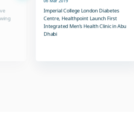
ive
Imperial College London Diabetes
owing
Centre, Healthpoint Launch First
Integrated Men’s Health Clinic in Abu
Dhabi