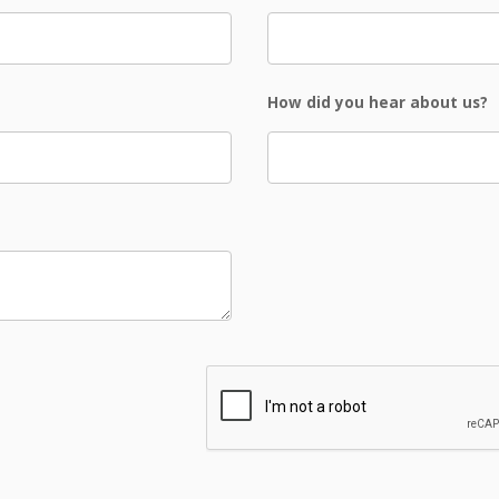
How did you hear about us?