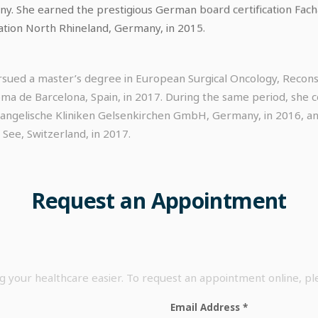
 She earned the prestigious German board certification Fachar
ation North Rhineland, Germany, in 2015.
sued a master’s degree in European Surgical Oncology, Reconst
a de Barcelona, Spain, in 2017. During the same period, she co
vangelische Kliniken Gelsenkirchen GmbH, Germany, in 2016, an
 See, Switzerland, in 2017.
Request
an
Appointment
your healthcare easier. To request an appointment online, p
Email Address
*