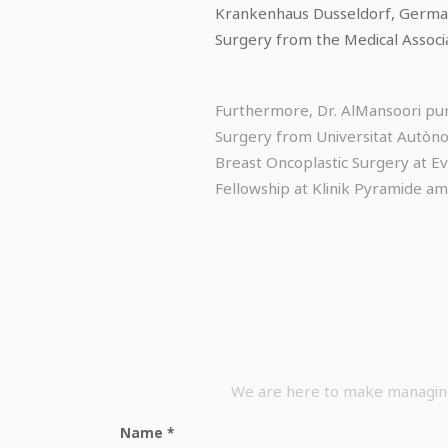
Krankenhaus Dusseldorf, Germany.
Surgery from the Medical Associ
Furthermore, Dr. AlMansoori pur
Surgery from Universitat Autònom
Breast Oncoplastic Surgery at E
Fellowship at Klinik Pyramide am
We are here to make managing 
Name
*