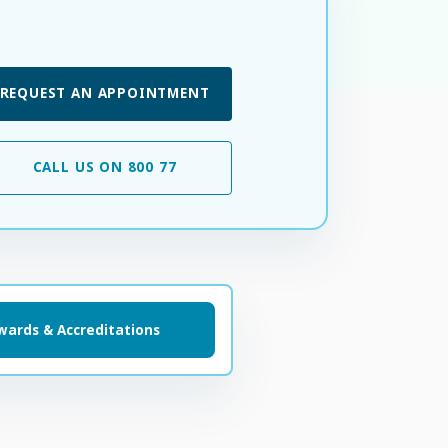
REQUEST AN APPOINTMENT
CALL US ON 800 77
wards & Accreditations