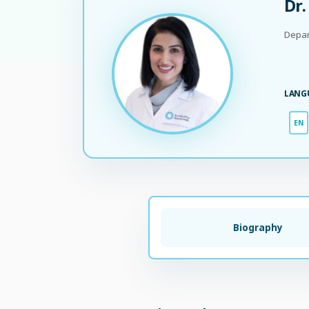
Dr.
Depar
LANG
EN
Biography