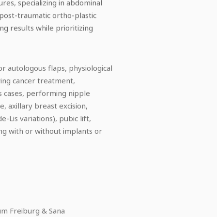
res, specializing in abdominal
 post-traumatic ortho-plastic
g results while prioritizing
r autologous flaps, physiological
wing cancer treatment,
s cases, performing nipple
axillary breast excision,
Lis variations), pubic lift,
ing with or without implants or
kum Freiburg & Sana