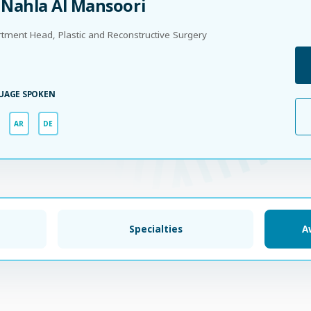
 Nahla Al Mansoori
tment Head, Plastic and Reconstructive Surgery
UAGE SPOKEN
AR
DE
Specialties
A