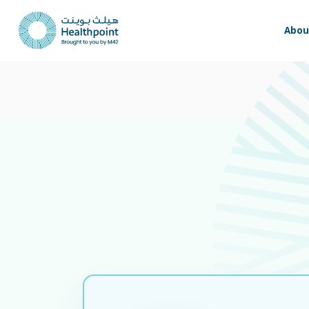
Update -
Our facility remains fully operational. We remain committe
Abou