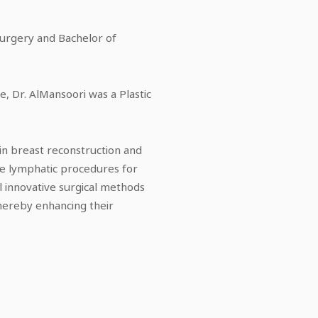
Surgery and Bachelor of
e, Dr. AlMansoori was a Plastic
g in breast reconstruction and
te lymphatic procedures for
 innovative surgical methods
hereby enhancing their