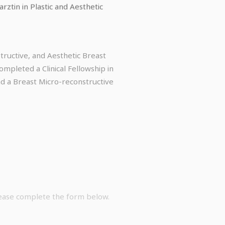
ztin in Plastic and Aesthetic
ructive, and Aesthetic Breast
mpleted a Clinical Fellowship in
d a Breast Micro-reconstructive
lease complete the form below.