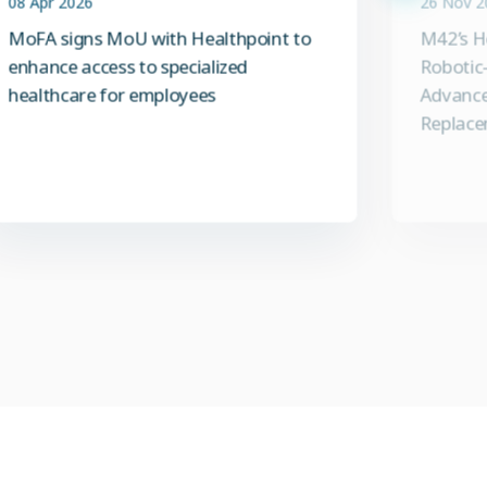
MoFA signs MoU with Healthpoint to
M42’s H
enhance access to specialized
Robotic-
healthcare for employees
Advance
Replace