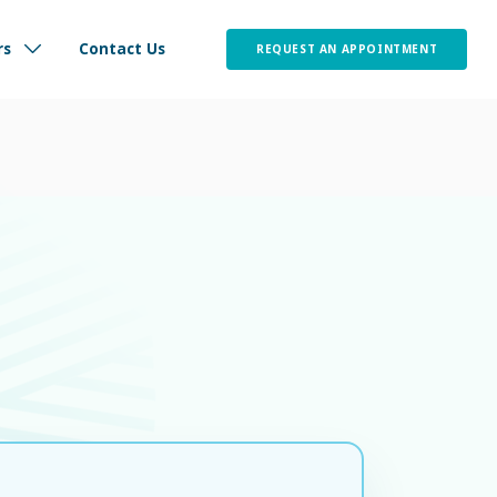
 wellbeing without interruption.
العربية
800 77
nt
Careers
Media Center
rs
Contact Us
REQUEST AN APPOINTMENT