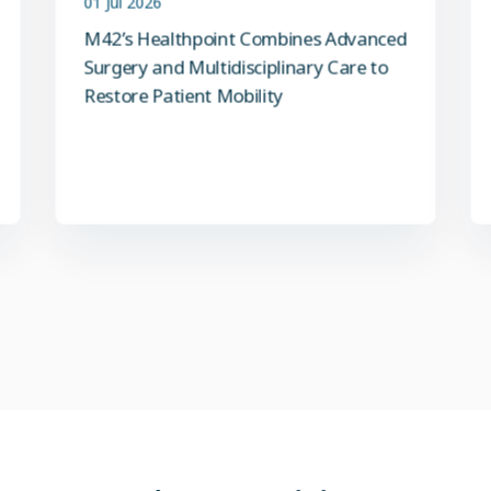
M42’s Healthpoint Combines Advanced
Surgery and Multidisciplinary Care to
Restore Patient Mobility