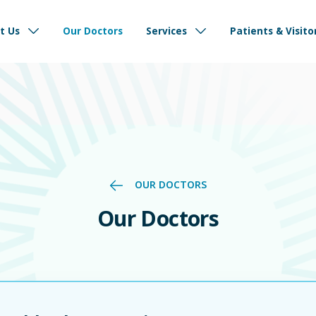
d to delivering safe, reliable, and compassionate care ensuring your health and
International Patients
Refer a Patie
t Us
Our Doctors
Services
Patients & Visito
OUR DOCTORS
Our Doctors