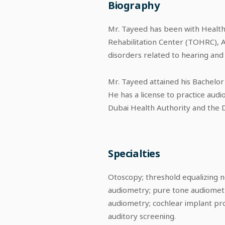
Biography
Mr. Tayeed has been with Healthp
Rehabilitation Center (TOHRC), A
disorders related to hearing and 
Mr. Tayeed attained his Bachelor
He has a license to practice audi
Dubai Health Authority and the 
Specialties
Otoscopy; threshold equalizing n
audiometry; pure tone audiometr
audiometry; cochlear implant pr
auditory screening.