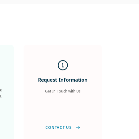
Request Information
ng
Get In Touch with Us
s.
CONTACT US