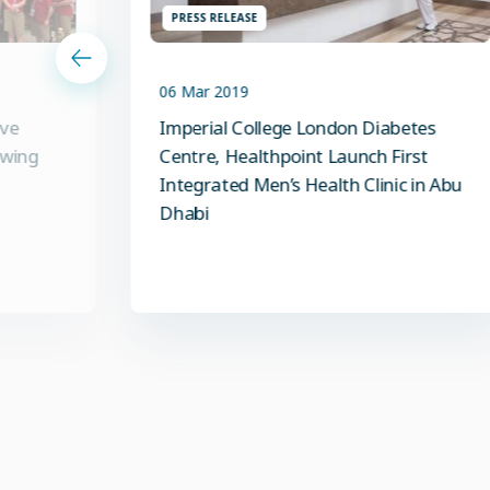
PRESS RELEASE
06 Mar 2019
ive
Imperial College London Diabetes
owing
Centre, Healthpoint Launch First
Integrated Men’s Health Clinic in Abu
Dhabi