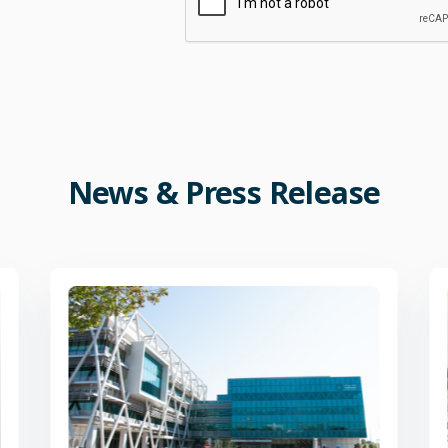
News
&
Press
Release