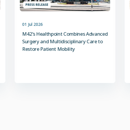
PRESS RELEASE
01 Jul 2026
M42’s Healthpoint Combines Advanced
Surgery and Multidisciplinary Care to
Restore Patient Mobility