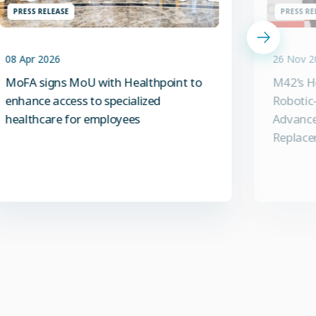
PRESS RELEASE
PRESS RE
08 Apr 2026
26 Nov 2
MoFA signs MoU with Healthpoint to
M42’s H
enhance access to specialized
Robotic-
healthcare for employees
Advance
Replace