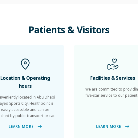
Patients
&
Visitors
Location & Operating
Facilities & Services
hours
We are committed to providi
five-star service to our patient
nveniently located in Abu Dhabi
ayed Sports City, Healthpoint is
easily accessible and can be
ached by public transport or car.
LEARN MORE
LEARN MORE