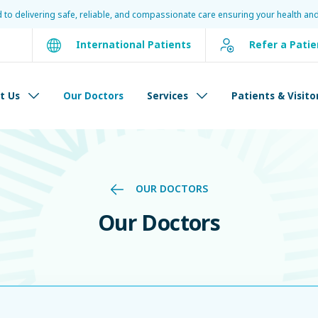
d to delivering safe, reliable, and compassionate care ensuring your health and
International Patients
Refer a Patie
t Us
Our Doctors
Services
Patients & Visito
OUR DOCTORS
Our Doctors