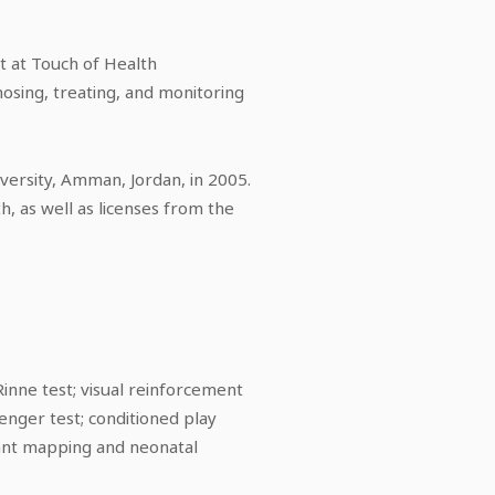
t at Touch of Health
osing, treating, and monitoring
versity, Amman, Jordan, in 2005.
h, as well as licenses from the
inne test; visual reinforcement
nger test; conditioned play
lant mapping and neonatal