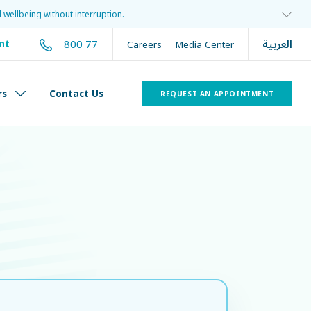
 wellbeing without interruption.
العربية
800 77
nt
Careers
Media Center
rs
Contact Us
REQUEST AN APPOINTMENT