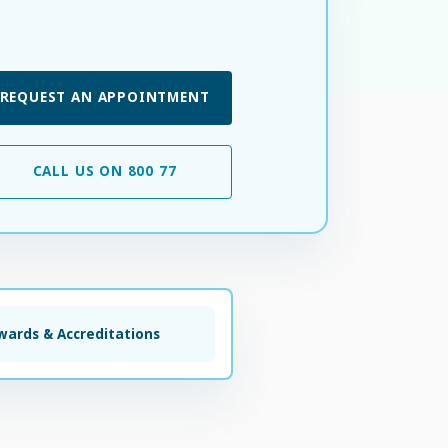
REQUEST AN APPOINTMENT
CALL US ON 800 77
wards & Accreditations