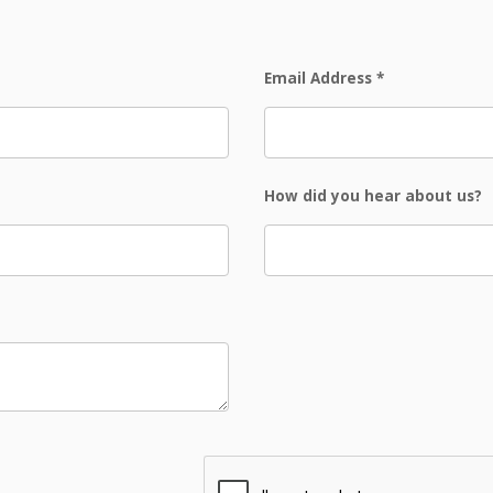
Email Address
*
How did you hear about us?