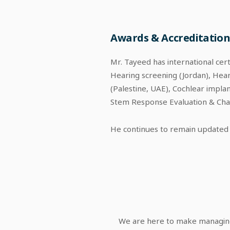
Awards & Accreditation
Mr. Tayeed has international cer
Hearing screening (Jordan), Hear
(Palestine, UAE), Cochlear impla
Stem Response Evaluation & Chal
He continues to remain updated 
We are here to make managing 