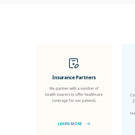
Insurance Partners
We partner with a number of
health insurers to offer healthcare
Co
coverage for our patients.
Z
re
LEARN MORE