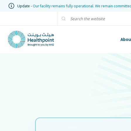
Update -
Our facility remains fully operational. We remain committe
Abou