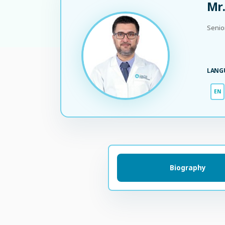
Mr.
Senio
LANG
EN
Biography