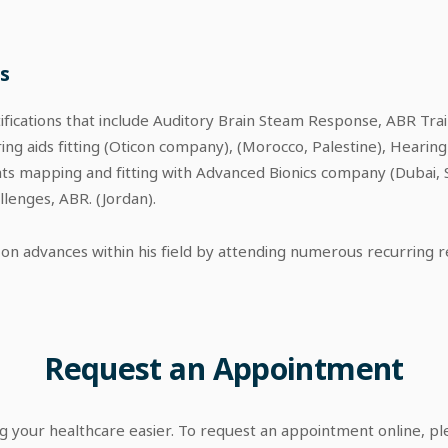
s
tifications that include Auditory Brain Steam Response, ABR Tra
ing aids fitting (Oticon company), (Morocco, Palestine), Hearing
nts mapping and fitting with Advanced Bionics company (Dubai, 
lenges, ABR. (Jordan).
on advances within his field by attending numerous recurring 
Request
an
Appointment
your healthcare easier. To request an appointment online, p