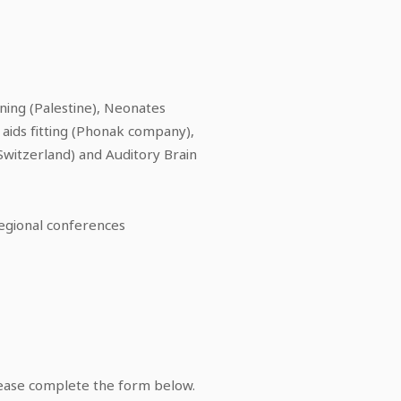
ining (Palestine), Neonates
 aids fitting (Phonak company),
Switzerland) and Auditory Brain
regional conferences
lease complete the form below.