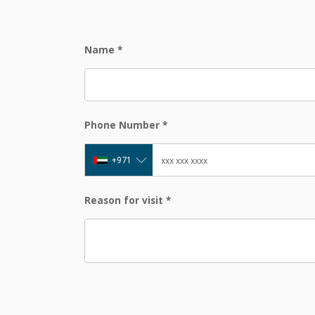
Name
*
Phone Number
*
+971
Reason for visit
*