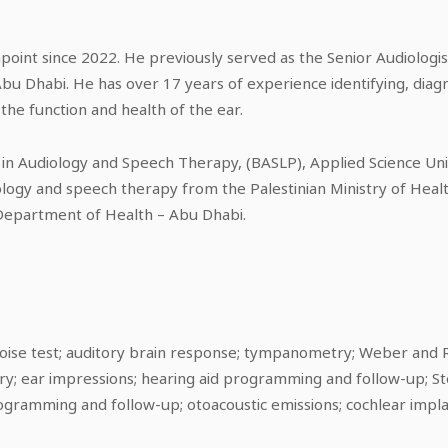
oint since 2022. He previously served as the Senior Audiologis
bu Dhabi. He has over 17 years of experience identifying, diagn
the function and health of the ear.
 in Audiology and Speech Therapy, (BASLP), Applied Science Uni
ology and speech therapy from the Palestinian Ministry of Healt
Department of Health – Abu Dhabi.
oise test; auditory brain response; tympanometry; Weber and R
y; ear impressions; hearing aid programming and follow-up; Ste
ogramming and follow-up; otoacoustic emissions; cochlear imp