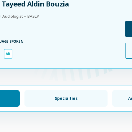
 Tayeed Aldin Bouzia
r Audiologist – BASLP
UAGE SPOKEN
AR
Specialties
A