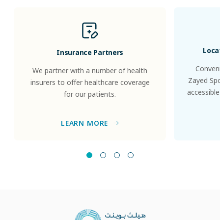
Loca
Insurance Partners
Conveni
We partner with a number of health
Zayed Spor
insurers to offer healthcare coverage
accessible
for our patients.
LEARN MORE