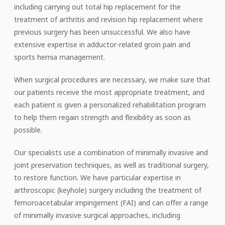
including carrying out total hip replacement for the
treatment of arthritis and revision hip replacement where
previous surgery has been unsuccessful. We also have
extensive expertise in adductor-related groin pain and
sports hernia management.
When surgical procedures are necessary, we make sure that
our patients receive the most appropriate treatment, and
each patient is given a personalized rehabilitation program
to help them regain strength and flexibility as soon as
possible.
Our specialists use a combination of minimally invasive and
joint preservation techniques, as well as traditional surgery,
to restore function. We have particular expertise in
arthroscopic (keyhole) surgery including the treatment of
femoroacetabular impingement (FAI) and can offer a range
of minimally invasive surgical approaches, including