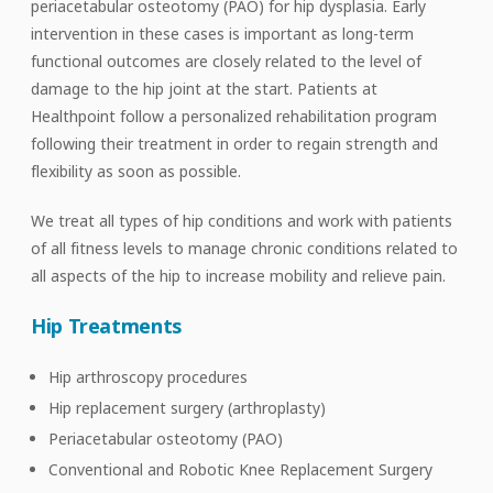
periacetabular osteotomy (PAO) for hip dysplasia. Early
intervention in these cases is important as long-term
functional outcomes are closely related to the level of
damage to the hip joint at the start. Patients at
Healthpoint follow a personalized rehabilitation program
following their treatment in order to regain strength and
flexibility as soon as possible.
We treat all types of hip conditions and work with patients
of all fitness levels to manage chronic conditions related to
all aspects of the hip to increase mobility and relieve pain.
Hip Treatments
Hip arthroscopy procedures
Hip replacement surgery (arthroplasty)
Periacetabular osteotomy (PAO)
Conventional and Robotic Knee Replacement Surgery