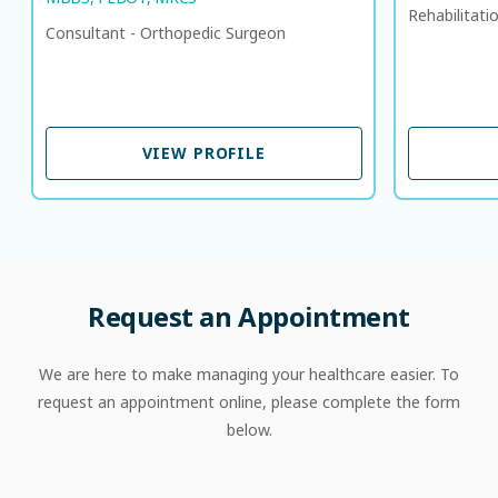
Rehabilitati
Consultant - Orthopedic Surgeon
VIEW PROFILE
VIEW PROFILE
Request an Appointment
We are here to make managing your healthcare easier. To
request an appointment online, please complete the form
below.