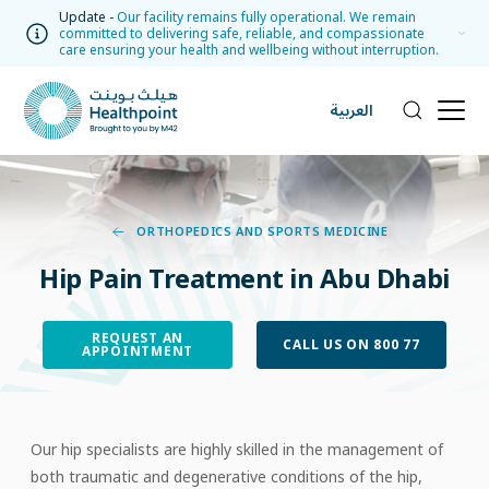
Update -
Our facility remains fully operational. We remain
committed to delivering safe, reliable, and compassionate
care ensuring your health and wellbeing without interruption.
العربية
ORTHOPEDICS AND SPORTS MEDICINE
Hip Pain Treatment in Abu Dhabi
REQUEST AN
CALL US ON 800 77
APPOINTMENT
Our hip specialists are highly skilled in the management of
both traumatic and degenerative conditions of the hip,