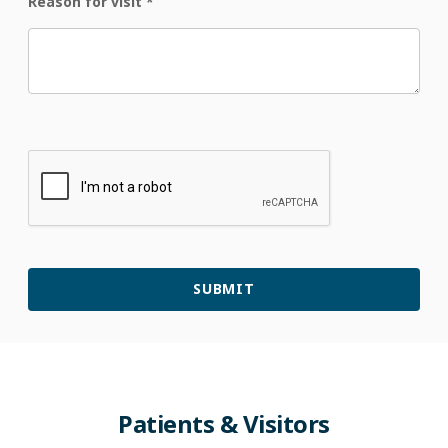
Reason for visit
*
Patients & Visitors