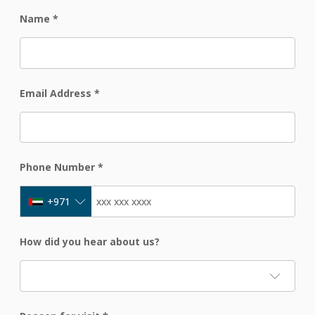
Name
*
Email Address
*
Phone Number
*
+971
How did you hear about us?