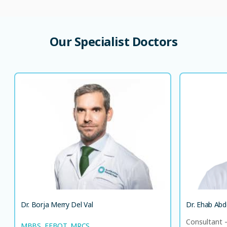
Our Specialist Doctors
Dr. Borja Merry Del Val
Co
MBBS, FEBOT, MRCS
Consultant - Orthopedic Surgeon
EN
AR
LANGUAGE SPOKEN
ES
EN
Dr. Borja Merry Del Val
Dr. Ehab Abd
Consultant 
MBBS, FEBOT, MRCS