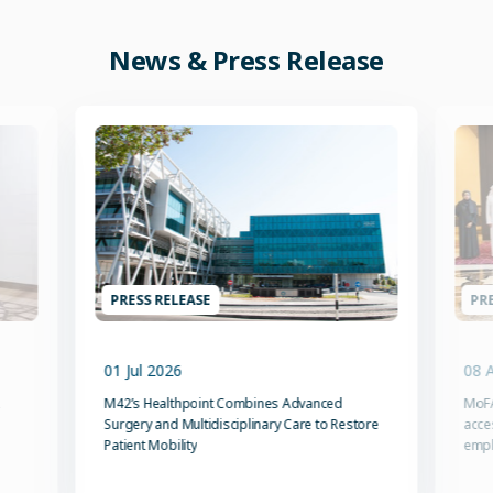
News & Press Release
PRESS RELEASE
PRE
01 Jul 2026
08 
M42’s Healthpoint Combines Advanced
MoFA
Surgery and Multidisciplinary Care to Restore
acce
Patient Mobility
emp