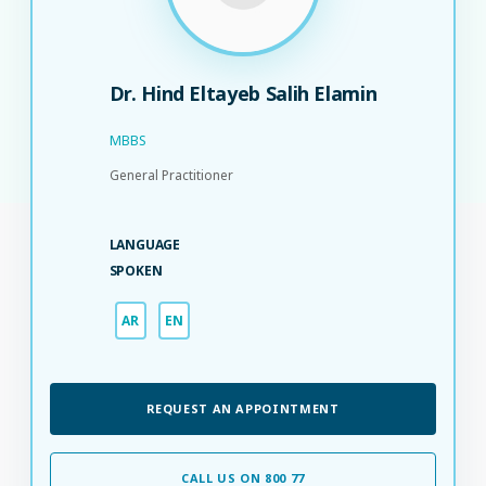
Dr. Hind Eltayeb Salih Elamin
MBBS
General Practitioner
LANGUAGE
SPOKEN
AR
EN
REQUEST AN APPOINTMENT
CALL US ON 800 77