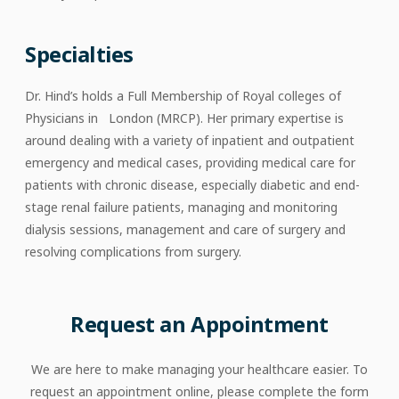
Specialties
Dr. Hind’s holds a Full Membership of Royal colleges of
Physicians in London (MRCP). Her primary expertise is
around dealing with a variety of inpatient and outpatient
emergency and medical cases, providing medical care for
patients with chronic disease, especially diabetic and end-
stage renal failure patients, managing and monitoring
dialysis sessions, management and care of surgery and
resolving complications from surgery.
Request an Appointment
We are here to make managing your healthcare easier. To
request an appointment online, please complete the form