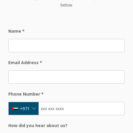
below.
Name
*
Email Address
*
Phone Number
*
+971
How did you hear about us?