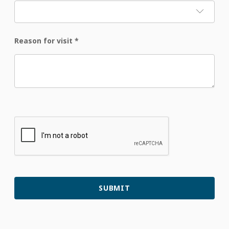
Reason for visit
*