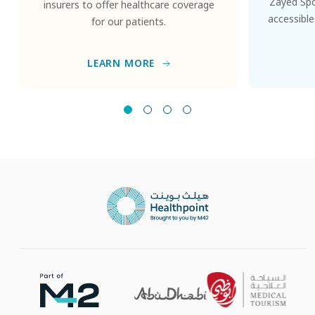
Zayed Spor
insurers to offer healthcare coverage
accessible
for our patients.
LEARN MORE