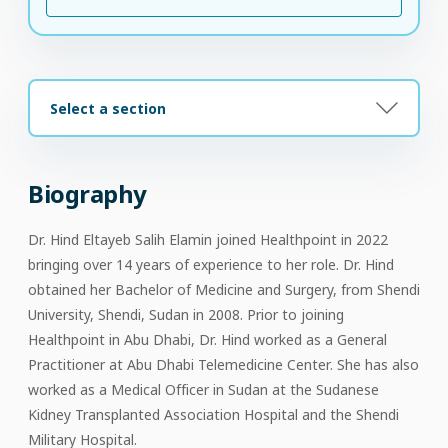
Select a section
Biography
Dr. Hind Eltayeb Salih Elamin joined Healthpoint in 2022
bringing over 14 years of experience to her role. Dr. Hind
obtained her Bachelor of Medicine and Surgery, from Shendi
University, Shendi, Sudan in 2008. Prior to joining
Healthpoint in Abu Dhabi, Dr. Hind worked as a General
Practitioner at Abu Dhabi Telemedicine Center. She has also
worked as a Medical Officer in Sudan at the Sudanese
Kidney Transplanted Association Hospital and the Shendi
Military Hospital.