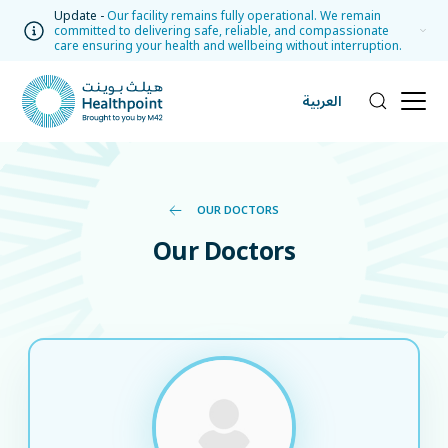
Update -
Our facility remains fully operational. We remain
committed to delivering safe, reliable, and compassionate
care ensuring your health and wellbeing without interruption.
العربية
OUR DOCTORS
Our Doctors