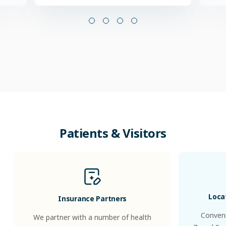
Patients & Visitors
Loca
Insurance Partners
Conveni
We partner with a number of health