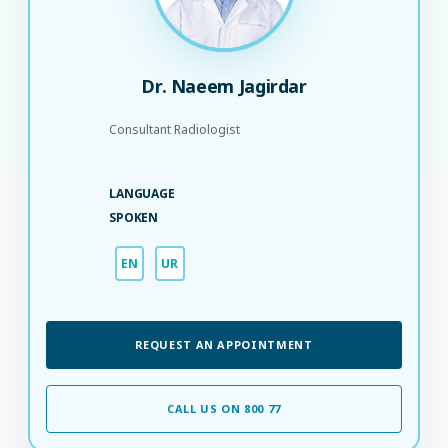
Dr. Naeem Jagirdar
Consultant Radiologist
LANGUAGE
SPOKEN
EN
UR
REQUEST AN APPOINTMENT
CALL US ON 800 77