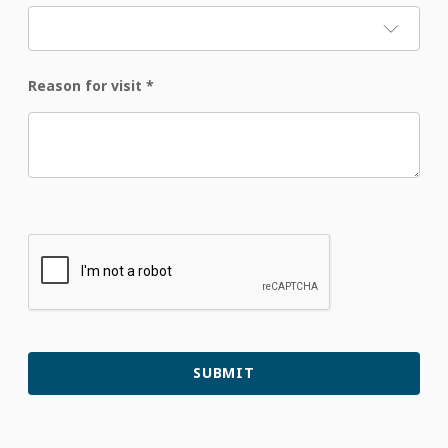
Reason for visit
*