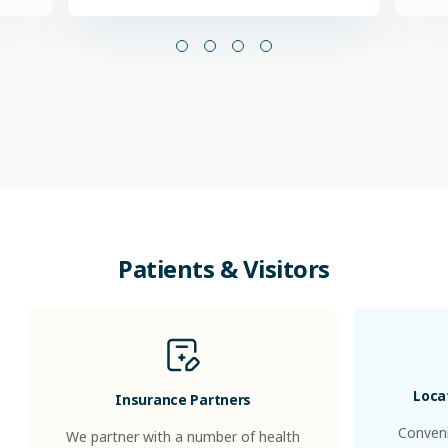
Patients & Visitors
Loca
Insurance Partners
Conveni
We partner with a number of health