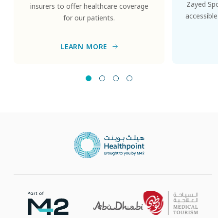
Zayed Spor
insurers to offer healthcare coverage
accessible
for our patients.
LEARN MORE