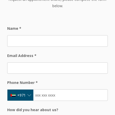
below.
Name
*
Email Address
*
Phone Number
*
+971
How did you hear about us?