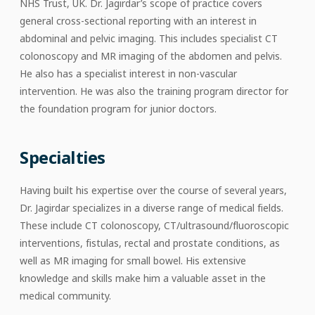
NHS Trust, UK. Dr. Jagirdar’s scope of practice covers
general cross-sectional reporting with an interest in
abdominal and pelvic imaging. This includes specialist CT
colonoscopy and MR imaging of the abdomen and pelvis.
He also has a specialist interest in non-vascular
intervention. He was also the training program director for
the foundation program for junior doctors.
Specialties
Having built his expertise over the course of several years,
Dr. Jagirdar specializes in a diverse range of medical fields.
These include CT colonoscopy, CT/ultrasound/fluoroscopic
interventions, fistulas, rectal and prostate conditions, as
well as MR imaging for small bowel. His extensive
knowledge and skills make him a valuable asset in the
medical community.