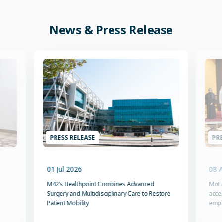
News & Press Release
PRESS RELEASE
PRE
01 Jul 2026
08 
M42’s Healthpoint Combines Advanced
MoFA
Surgery and Multidisciplinary Care to Restore
acce
Patient Mobility
emp