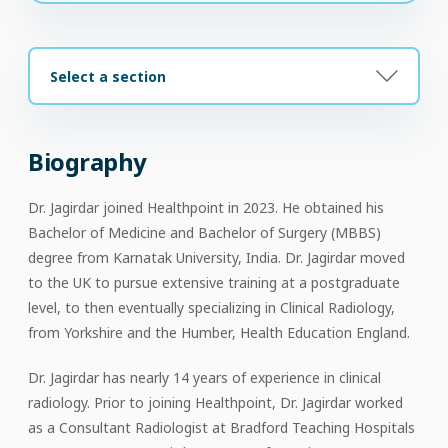
Select a section
Biography
Dr. Jagirdar joined Healthpoint in 2023. He obtained his
Bachelor of Medicine and Bachelor of Surgery (MBBS)
degree from Karnatak University, India. Dr. Jagirdar moved
to the UK to pursue extensive training at a postgraduate
level, to then eventually specializing in Clinical Radiology,
from Yorkshire and the Humber, Health Education England.
Dr. Jagirdar has nearly 14 years of experience in clinical
radiology. Prior to joining Healthpoint, Dr. Jagirdar worked
as a Consultant Radiologist at Bradford Teaching Hospitals