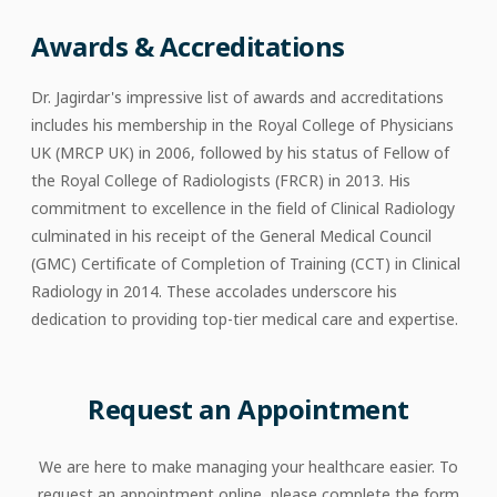
Awards & Accreditations
Dr. Jagirdar's impressive list of awards and accreditations
includes his membership in the Royal College of Physicians
UK (MRCP UK) in 2006, followed by his status of Fellow of
the Royal College of Radiologists (FRCR) in 2013. His
commitment to excellence in the field of Clinical Radiology
culminated in his receipt of the General Medical Council
(GMC) Certificate of Completion of Training (CCT) in Clinical
Radiology in 2014. These accolades underscore his
dedication to providing top-tier medical care and expertise.
Request an Appointment
We are here to make managing your healthcare easier. To
request an appointment online, please complete the form