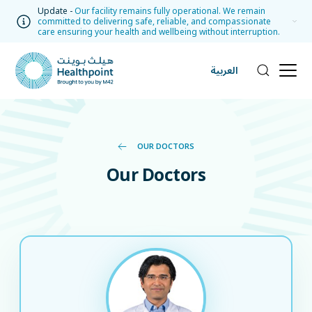
Update -
Our facility remains fully operational. We remain
committed to delivering safe, reliable, and compassionate
care ensuring your health and wellbeing without interruption.
العربية
OUR DOCTORS
Our Doctors