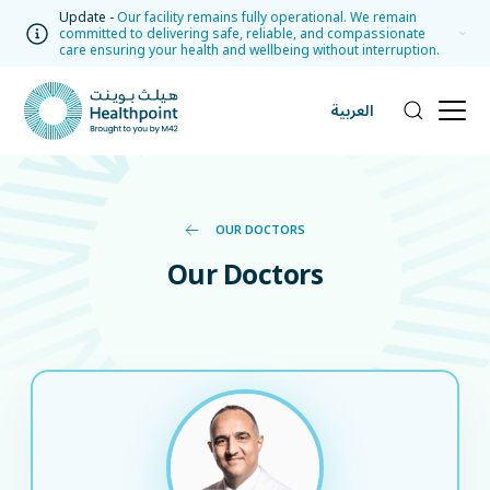
Update -
Our facility remains fully operational. We remain
committed to delivering safe, reliable, and compassionate
care ensuring your health and wellbeing without interruption.
العربية
OUR DOCTORS
Our Doctors