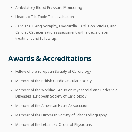
Ambulatory Blood Pressure Monitoring
Head-up Tilt Table Test evaluation
Cardiac CT Angiography, Myocardial Perfusion Studies, and
Cardiac Catheterization assessment with a decision on
treatment and follow-up.
Awards & Accreditations
Fellow of the European Society of Cardiology
Member of the British Cardiovascular Society
Member of the Working Group on Myocardial and Pericardial
Diseases, European Society of Cardiology
Member of the American Heart Association
Member of the European Society of Echocardiography
Member of the Lebanese Order of Physicians