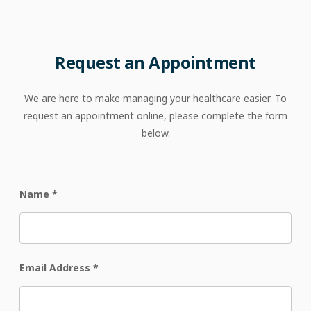
Request an Appointment
We are here to make managing your healthcare easier. To
request an appointment online, please complete the form
below.
Name
*
Email Address
*