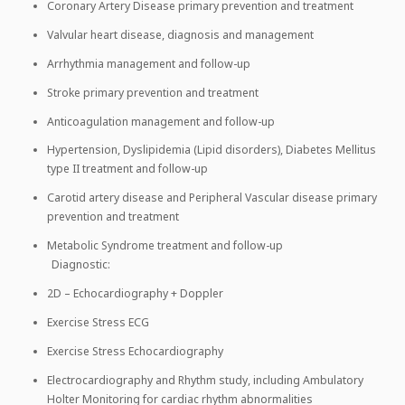
Coronary Artery Disease primary prevention and treatment
Valvular heart disease, diagnosis and management
Arrhythmia management and follow-up
Stroke primary prevention and treatment
Anticoagulation management and follow-up
Hypertension, Dyslipidemia (Lipid disorders), Diabetes Mellitus
type II treatment and follow-up
Carotid artery disease and Peripheral Vascular disease primary
prevention and treatment
Metabolic Syndrome treatment and follow-up
Diagnostic:
2D – Echocardiography + Doppler
Exercise Stress ECG
Exercise Stress Echocardiography
Electrocardiography and Rhythm study, including Ambulatory
Holter Monitoring for cardiac rhythm abnormalities