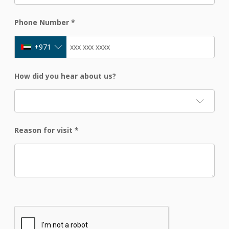
Phone Number
*
+971
How did you hear about us?
Reason for visit
*