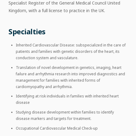
Specialist Register of the General Medical Council United
Kingdom, with a full license to practice in the UK.
Specialties
Inherited Cardiovascular Disease: subspecialized in the care of
patients and families with genetic disorders of the heart, its
conduction system and vasculature.
Translation of novel development in genetics, imaging, heart
failure and arrhythmia research into improved diagnostics and
management for families with inherited forms of
cardiomyopathy and arrhythmia.
Identifying at risk individuals in families with inherited heart
disease
Studying disease development within families to identify
disease markers and targets for treatment.
Occupational Cardiovascular Medical Check-up