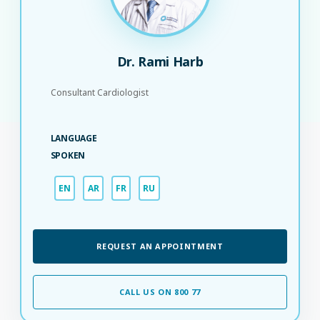
Dr. Rami Harb
Consultant Cardiologist
LANGUAGE
SPOKEN
EN
AR
FR
RU
REQUEST AN APPOINTMENT
CALL US ON 800 77