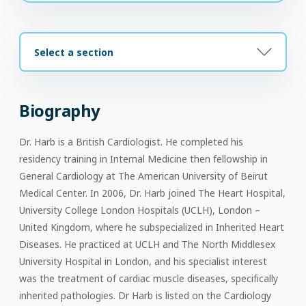
Select a section
Biography
Dr. Harb is a British Cardiologist. He completed his
residency training in Internal Medicine then fellowship in
General Cardiology at The American University of Beirut
Medical Center. In 2006, Dr. Harb joined The Heart Hospital,
University College London Hospitals (UCLH), London –
United Kingdom, where he subspecialized in Inherited Heart
Diseases. He practiced at UCLH and The North Middlesex
University Hospital in London, and his specialist interest
was the treatment of cardiac muscle diseases, specifically
inherited pathologies. Dr Harb is listed on the Cardiology